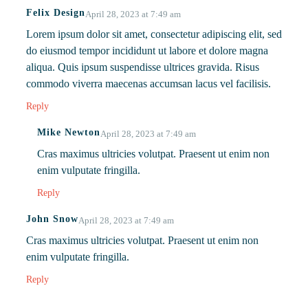
Felix Design
April 28, 2023 at 7:49 am
Lorem ipsum dolor sit amet, consectetur adipiscing elit, sed
do eiusmod tempor incididunt ut labore et dolore magna
aliqua. Quis ipsum suspendisse ultrices gravida. Risus
commodo viverra maecenas accumsan lacus vel facilisis.
Reply
Mike Newton
April 28, 2023 at 7:49 am
Cras maximus ultricies volutpat. Praesent ut enim non
enim vulputate fringilla.
Reply
John Snow
April 28, 2023 at 7:49 am
Cras maximus ultricies volutpat. Praesent ut enim non
enim vulputate fringilla.
Reply