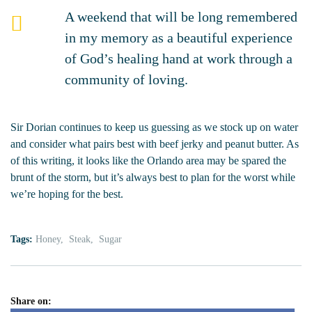
A weekend that will be long remembered
in my memory as a beautiful experience
of God’s healing hand at work through a
community of loving.
Sir Dorian continues to keep us guessing as we stock up on water
and consider what pairs best with beef jerky and peanut butter. As
of this writing, it looks like the Orlando area may be spared the
brunt of the storm, but it’s always best to plan for the worst while
we’re hoping for the best.
Tags:
Honey
Steak
Sugar
Share on: