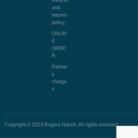
Refund
and
returns
policy
ONLIN
E
ORDE
R
Deliver
y
charge
s
Copyright © 2023 Regina Naturii. All rights reserved