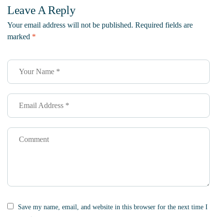
Leave A Reply
Your email address will not be published.
Required fields are
marked
*
Save my name, email, and website in this browser for the next time I