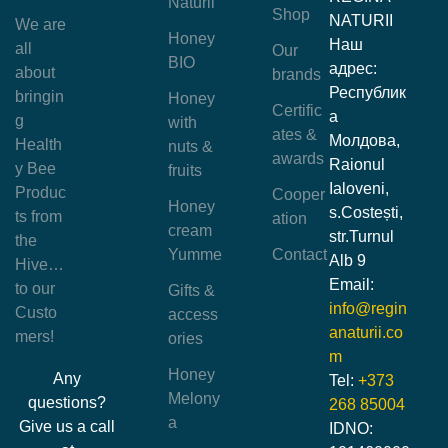
Naturii
Shop
NATURII
We are
Honey
Наш
all
Our
BIO
адрес:
about
brands
Республик
bringin
Honey
Certific
а
g
with
ates &
Молдова,
Health
nuts &
awards
Raionul
y Bee
fruits
Ialoveni,
Produc
Cooper
Honey
s.Costești,
ts from
ation
cream
str.Turnul
the
Yumme
Contact
Alb 9
Hive…
Email:
to our
Gifts &
info@regin
Custo
access
anaturii.co
mers!
ories
m
Honey
Any
Tel:
+373
Melony
questions?
268 85004
a
Give us a call
IDNO: