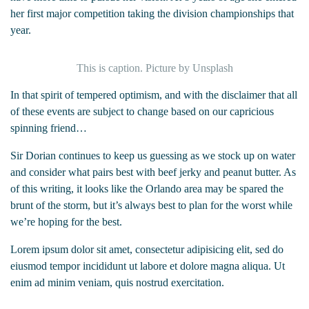
her first major competition taking the division championships that
year.
This is caption. Picture by Unsplash
In that spirit of tempered optimism, and with the disclaimer that all
of these events are subject to change based on our capricious
spinning friend…
Sir Dorian continues to keep us guessing as we stock up on water
and consider what pairs best with beef jerky and peanut butter. As
of this writing, it looks like the Orlando area may be spared the
brunt of the storm, but it’s always best to plan for the worst while
we’re hoping for the best.
Lorem ipsum dolor sit amet, consectetur adipisicing elit, sed do
eiusmod tempor incididunt ut labore et dolore magna aliqua. Ut
enim ad minim veniam, quis nostrud exercitation.