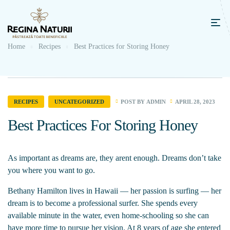
Home
Recipes
Best Practices for Storing Honey
POST BY
ADMIN
APRIL 28, 2023
RECIPES
UNCATEGORIZED
Best Practices For Storing Honey
As important as dreams are, they arent enough. Dreams don’t take
you where you want to go.
Bethany Hamilton lives in Hawaii — her passion is surfing — her
dream is to become a professional surfer. She spends every
available minute in the water, even home-schooling so she can
have more time to pursue her vision. At 8 years of age she entered