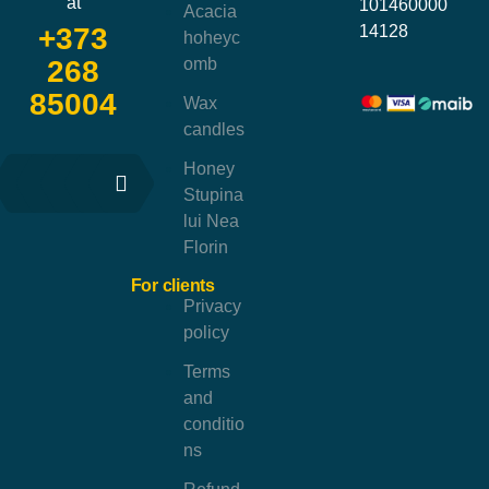
at
101460000
Acacia
14128
+373
hoheyc
omb
268
85004
Wax
candles
Honey
Stupina
lui Nea
Florin
For clients
Privacy
policy
Terms
and
conditio
ns