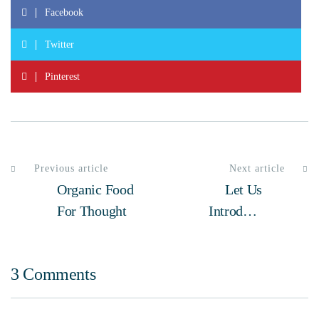
Facebook
Twitter
Pinterest
Previous article
Next article
Organic Food
Let Us
For Thought
Introduce
Ourselves
3 Comments