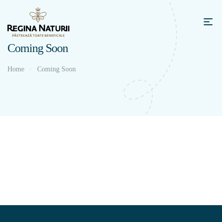
Coming Soon
Home
Coming Soon