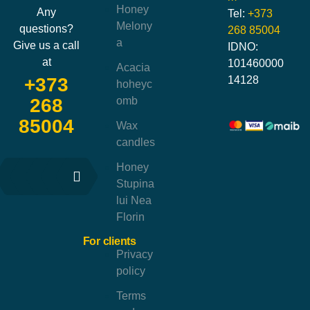
Honey
Any
Tel:
+373
Melony
questions?
268 85004
a
Give us a call
IDNO:
at
101460000
Acacia
14128
+373
hoheyc
omb
268
85004
Wax
candles
Honey
Stupina
lui Nea
Florin
For clients
Privacy
policy
Terms