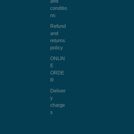
and
conditio
ns
Refund
and
returns
policy
ONLIN
E
ORDE
R
Deliver
y
charge
s