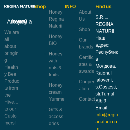
shop
INFO
Find us
Honey
About
S.R.L.
Regina
Us
Are you a honey lover?
REGINA
Naturii
Shop
NATURII
We are
Honey
Наш
all
Our
BIO
адрес:
about
brands
Республик
bringin
Honey
Certific
а
g
with
ates &
Молдова,
Health
nuts &
awards
Raionul
y Bee
fruits
Ialoveni,
Produc
Cooper
Honey
s.Costești,
ts from
ation
cream
str.Turnul
the
Yumme
Contact
Alb 9
Hive…
Email:
to our
Gifts &
info@regin
Custo
access
anaturii.co
mers!
ories
m