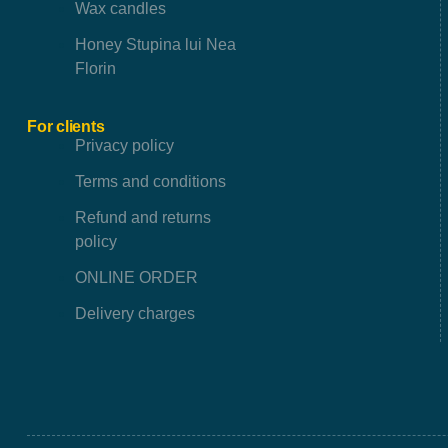
Wax candles
Honey Stupina lui Nea
Florin
For clients
Privacy policy
Terms and conditions
Refund and returns
policy
ONLINE ORDER
Delivery charges