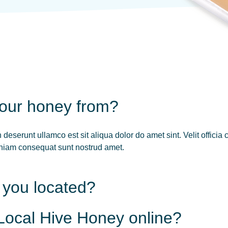
your honey from?
deserunt ullamco est sit aliqua dolor do amet sint. Velit officia
veniam consequat sunt nostrud amet.
 you located?
Local Hive Honey online?