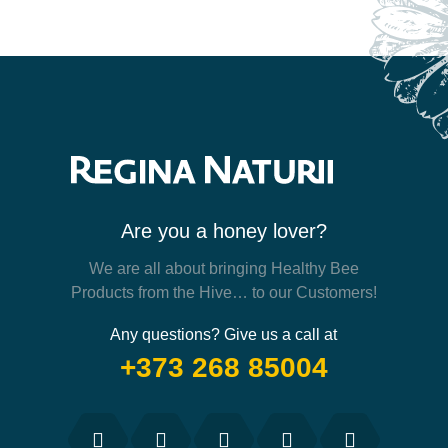
Are you a honey lover?
We are all about bringing Healthy Bee
Products from the Hive… to our Customers!
Any questions? Give us a call at
+373 268 85004