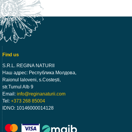
Find us
S.R.L. REGINA NATURII
Наш адрес: Республика Молдова,
Raionul Ialoveni, s.Costești,
str.Turnul Alb 9
Email:
info@reginanaturii.com
Tel:
+373 268 85004
IDNO: 10146000014128