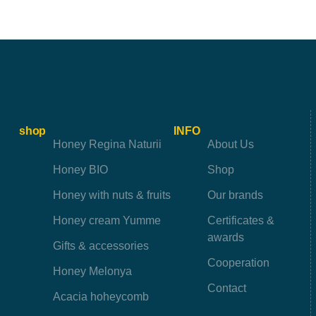
shop
INFO
Honey Regina Naturii
About Us
Honey BIO
Shop
Honey with nuts & fruits
Our brands
Honey cream Yumme
Certificates &
awards
Gifts & accessories
Cooperation
Honey Melonya
Contact
Acacia hoheycomb