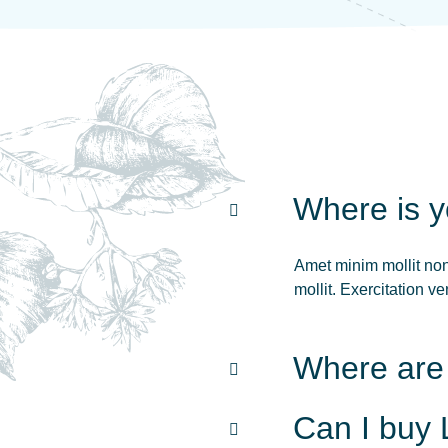
Where is 
Amet minim mollit non 
mollit. Exercitation 
Where are
Can I buy 