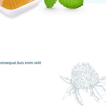
 consequat duis enim velit