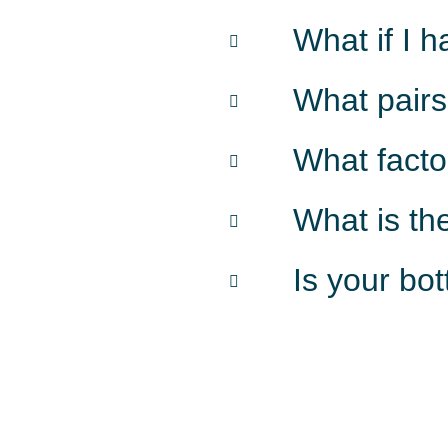
What if I 
What pairs
What facto
What is th
Is your bo