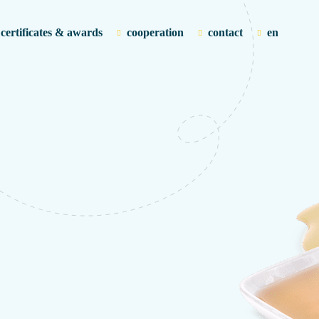
certificates & awards
cooperation
contact
en