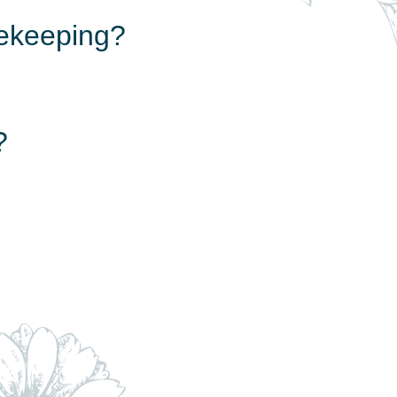
eekeeping?
?