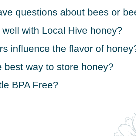
have questions about bees or b
 well with Local Hive honey?
rs influence the flavor of honey
e best way to store honey?
ttle BPA Free?