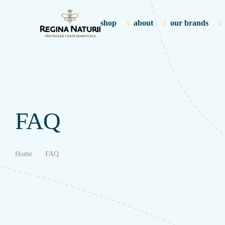
shop
about
our brands
FAQ
Home
FAQ