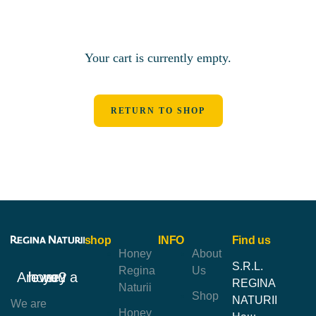
Your cart is currently empty.
RETURN TO SHOP
shop
INFO
Find us
Honey
About
S.R.L.
Regina
Us
Are you a honey lover?
REGINA
Naturii
Shop
NATURII
We are
Honey