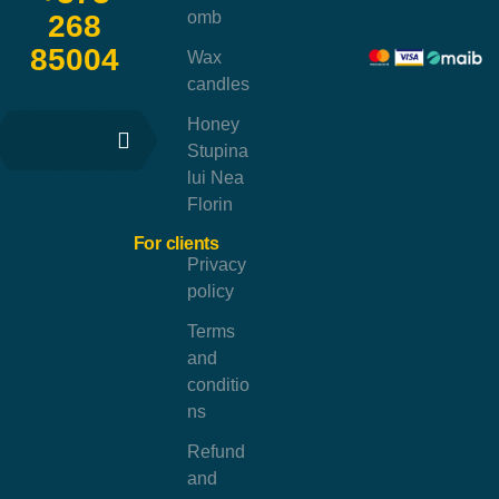
omb
268
85004
Wax
candles
Honey
Stupina
lui Nea
Florin
For clients
Privacy
policy
Terms
and
conditio
ns
Refund
and