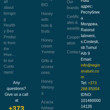
Наш
all
Our
BIO
адрес:
about
brands
Республик
bringin
Honey
Certific
а
g
with
ates &
Молдова,
Health
nuts &
awards
Raionul
y Bee
fruits
Ialoveni,
Produc
Cooper
Honey
s.Costești,
ts from
ation
cream
str.Turnul
the
Yumme
Contact
Alb 9
Hive…
Email:
to our
Gifts &
info@regin
Custo
access
anaturii.co
mers!
ories
m
Honey
Any
Tel:
+373
Melony
questions?
268 85004
a
Give us a call
IDNO:
at
101460000
Acacia
14128
+373
hoheyc