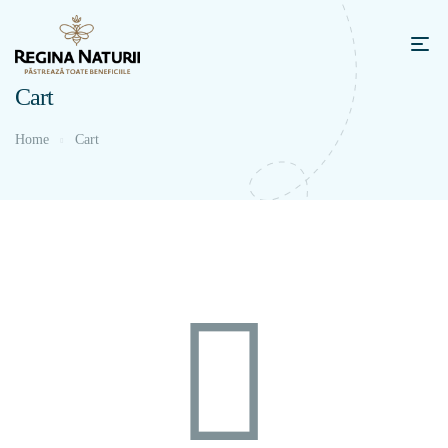
Cart
Home
Cart