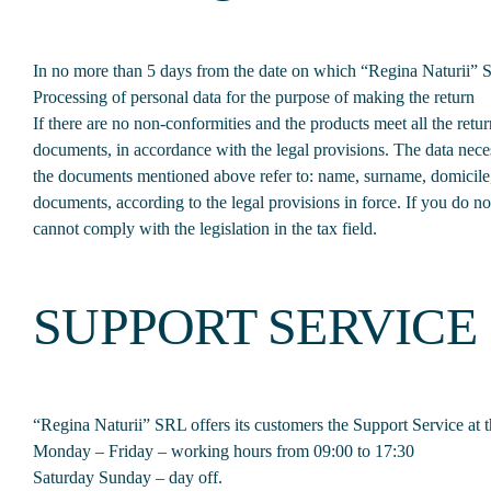
In no more than 5 days from the date on which “Regina Naturii” SR
Processing of personal data for the purpose of making the return
If there are no non-conformities and the products meet all the re
documents, in accordance with the legal provisions. The data neces
the documents mentioned above refer to: name, surname, domicile, 
documents, according to the legal provisions in force. If you do not
cannot comply with the legislation in the tax field.
SUPPORT SERVICE
“Regina Naturii” SRL offers its customers the Support Service a
Monday – Friday – working hours from 09:00 to 17:30
Saturday Sunday – day off.