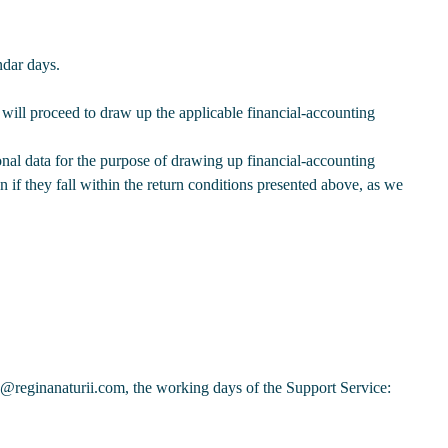
ndar days.
will proceed to draw up the applicable financial-accounting
nal data for the purpose of drawing up financial-accounting
en if they fall within the return conditions presented above, as we
p@reginanaturii.com, the working days of the Support Service: