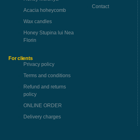
Contact
Acacia hoheycomb
Wax candles
Honey Stupina lui Nea
Florin
For clients
Privacy policy
Terms and conditions
Refund and returns
policy
ONLINE ORDER
Delivery charges