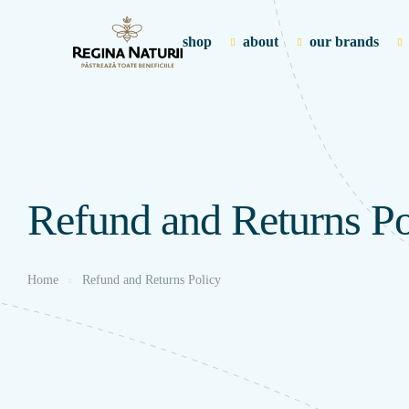
shop
about
our brands
Refund and Returns Po
Home
Refund and Returns Policy