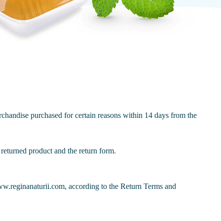
chandise purchased for certain reasons within 14 days from the
returned product and the return form.
www.reginanaturii.com, according to the Return Terms and