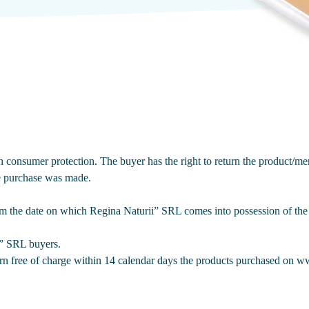
onsumer protection. The buyer has the right to return the product/mer
he purchase was made.
om the date on which Regina Naturii” SRL comes into possession of the 
i” SRL buyers.
urn free of charge within 14 calendar days the products purchased on 