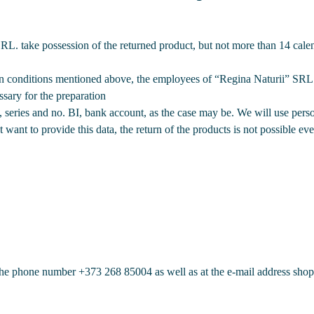
L. take possession of the returned product, but not more than 14 cale
turn conditions mentioned above, the employees of “Regina Naturii” SRL 
sary for the preparation
series and no. BI, bank account, as the case may be. We will use perso
 want to provide this data, the return of the products is not possible ev
t the phone number
+373 268 85004
as well as at the e-mail address sho