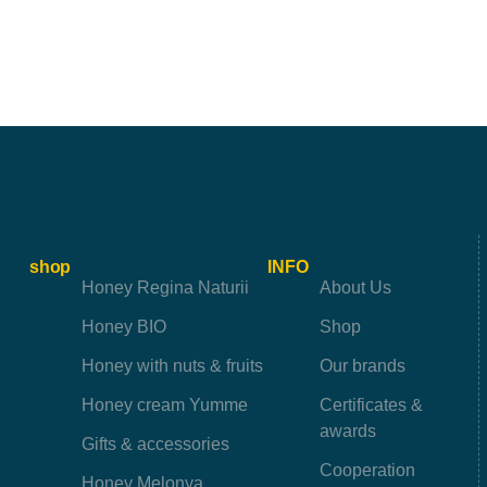
shop
INFO
Honey Regina Naturii
About Us
Honey BIO
Shop
Honey with nuts & fruits
Our brands
Honey cream Yumme
Certificates &
awards
Gifts & accessories
Cooperation
Honey Melonya