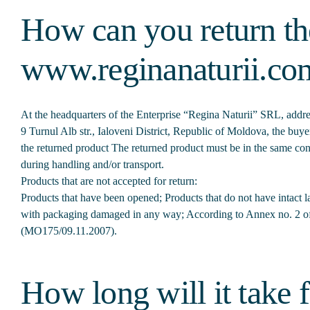
How can you return th
www.reginanaturii.co
At the headquarters of the Enterprise “Regina Naturii” SRL, addres
9 Turnul Alb str., Ialoveni District, Republic of Moldova, the bu
the returned product The returned product must be in the same cond
during handling and/or transport.
Products that are not accepted for return:
Products that have been opened; Products that do not have intact 
with packaging damaged in any way; According to Annex no. 2 
(МО175/09.11.2007).
How long will it take f