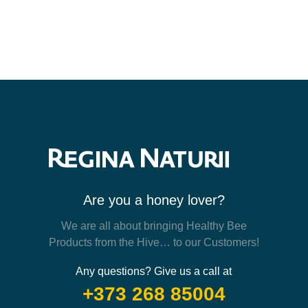
Are you a honey lover?
We are all about bringing Healthy Bee
Products from the Hive… to our Customers!
Any questions? Give us a call at
+373 268 85004