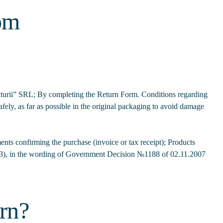
rom
 Naturii” SRL; By completing the Return Form. Conditions regarding
fely, as far as possible in the original packaging to avoid damage
nts confirming the purchase (invoice or tax receipt); Products
), in the wording of Government Decision №1188 of 02.11.2007
urn?