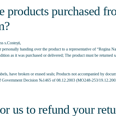
e products purchased f
m?
s s.Costești,
yer personally handing over the product to a representative of “Regina
ition as it was purchased or delivered; The product must be returned sa
labels, have broken or erased seals; Products not accompanied by docume
of Government Decision №1465 of 08.12.2003 (MO248-253/19.12.2003
or us to refund your ret