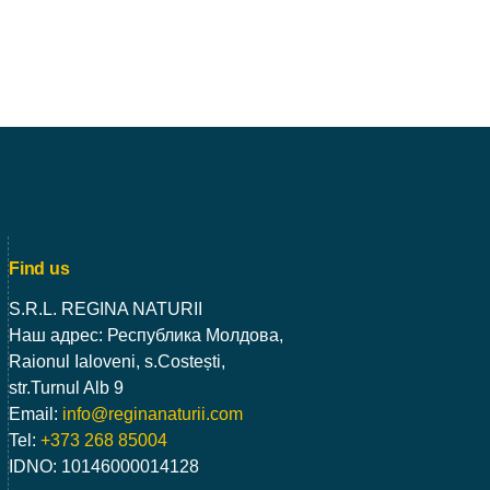
Find us
S.R.L. REGINA NATURII
Наш адрес: Республика Молдова,
Raionul Ialoveni, s.Costești,
str.Turnul Alb 9
Email:
info@reginanaturii.com
Tel:
+373 268 85004
IDNO: 10146000014128