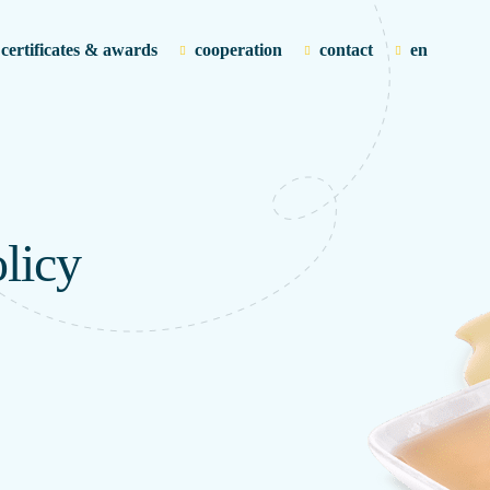
certificates & awards
cooperation
contact
en
licy