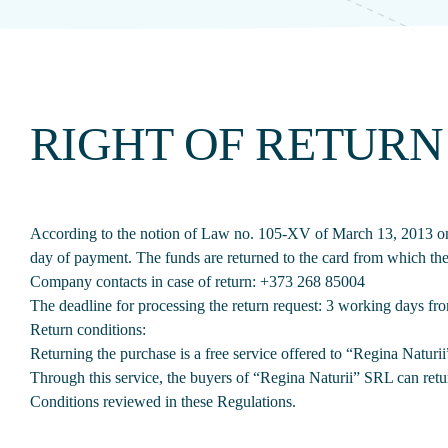
RIGHT OF RETURN
According to the notion of Law no. 105-XV of March 13, 2013 on c
day of payment. The funds are returned to the card from which t
Company contacts in case of return:
+373 268 85004
The deadline for processing the return request: 3 working days fr
Return conditions:
Returning the purchase is a free service offered to “Regina Naturi
Through this service, the buyers of “Regina Naturii” SRL can ret
Conditions reviewed in these Regulations.