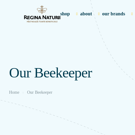
shop
about
our brands
Our Beekeeper
Home
Our Beekeeper