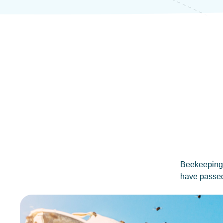
Beekeeping i
have passed 