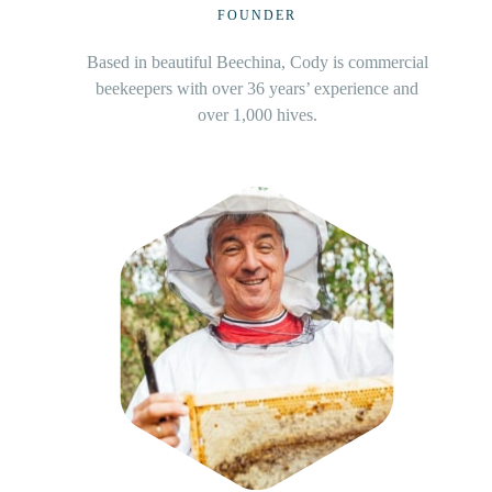
CO-FOUNDER
Based in Murray Bridge along the mighty Murray
river, Devon have supplied Beezi with pure honey
for close to 20 years.