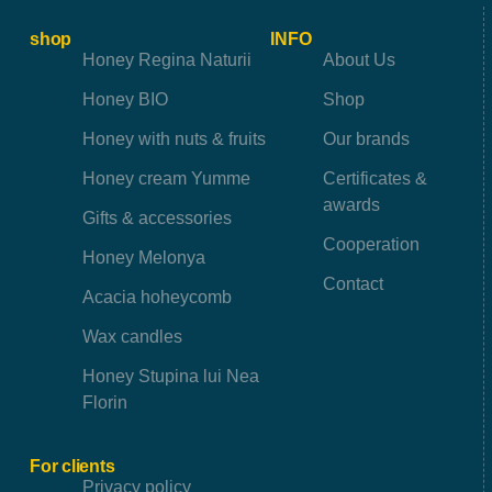
shop
INFO
Honey Regina Naturii
About Us
Honey BIO
Shop
Honey with nuts & fruits
Our brands
Honey cream Yumme
Certificates &
awards
Gifts & accessories
Cooperation
Honey Melonya
Contact
Acacia hoheycomb
Wax candles
Honey Stupina lui Nea
Florin
For clients
Privacy policy