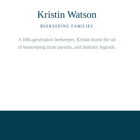
Guy Hawkins
BEEKEEPING FAMILIES
With beekeeping in blood, Hawkins and family
business from a very young age.