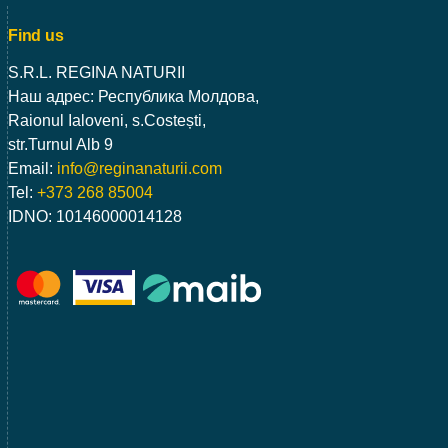
Find us
S.R.L. REGINA NATURII
Наш адрес: Республика Молдова,
Raionul Ialoveni, s.Costești,
str.Turnul Alb 9
Email:
info@reginanaturii.com
Tel:
+373 268 85004
IDNO: 10146000014128