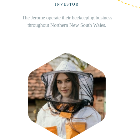
FOUNDER
Based in beautiful Beechina, Cody is commercial
beekeepers with over 36 years’ experience and
over 1,000 hives.