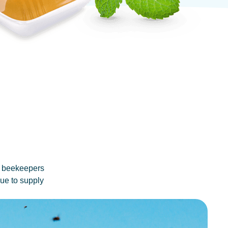
no beekeepers
nue to supply