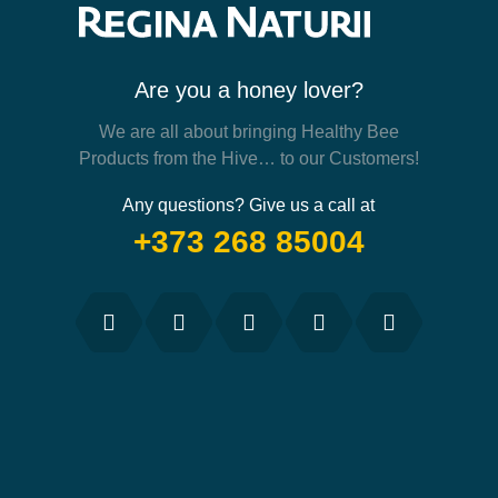
Are you a honey lover?
We are all about bringing Healthy Bee
Products from the Hive… to our Customers!
Any questions? Give us a call at
+373 268 85004