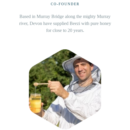
INVESTOR
The Jerome operate their beekeeping business
throughout Northern New South Wales.