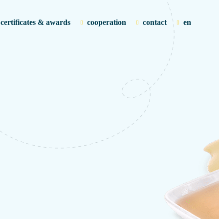
certificates & awards
cooperation
contact
en