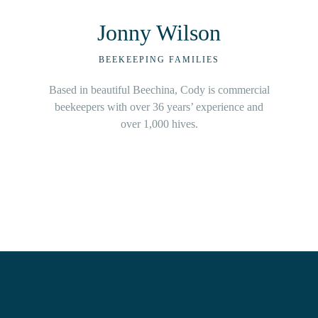
Kristin Watson
BEEKEEPING FAMILIES
A fifth-generation beekeeper, Kristin learnt the art
of beekeeping from parents, and industry legends.