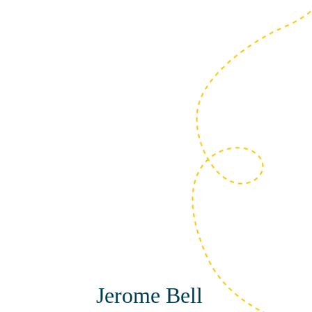
Amie Fisher