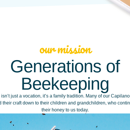
our mission
Generations of
Beekeeping
sn’t just a vocation, it’s a family tradition. Many of our Capila
their craft down to their children and grandchildren, who conti
their honey to us today.