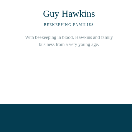
Jonny Wilson
BEEKEEPING FAMILIES
Based in beautiful Beechina, Cody is commercial
beekeepers with over 36 years’ experience and
over 1,000 hives.