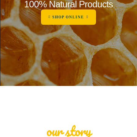
100% Natural Products
SHOP ONLINE
our story