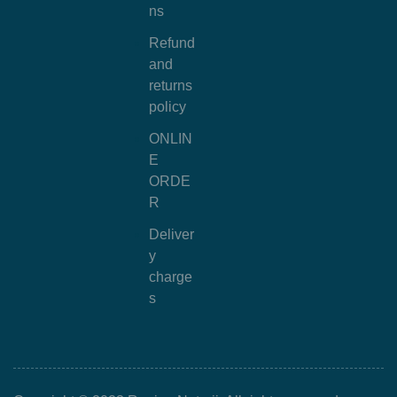
ns
Refund
and
returns
policy
ONLIN
E
ORDE
R
Deliver
y
charge
s