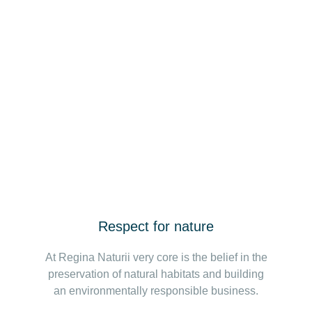
Respect for nature
At Regina Naturii very core is the belief in the
preservation of natural habitats and building
an environmentally responsible business.