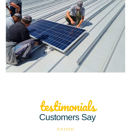
testimonials
Customers Say




