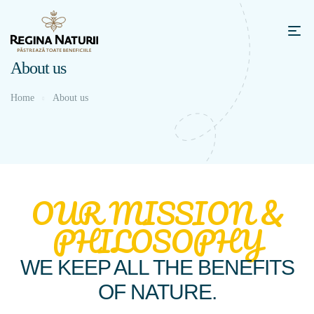
About us
Home
About us
OUR MISSION &
PHILOSOPHY
WE KEEP ALL THE BENEFITS
OF NATURE.