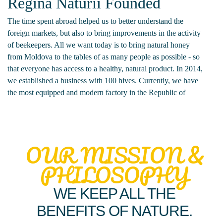
Regina Naturii Founded
The time spent abroad helped us to better understand the
foreign markets, but also to bring improvements in the activity
of beekeepers. All we want today is to bring natural honey
from Moldova to the tables of as many people as possible - so
that everyone has access to a healthy, natural product. In 2014,
we established a business with 100 hives. Currently, we have
the most equipped and modern factory in the Republic of
Moldova and we collaborate with all beekeepers in Moldova -
from south to north.
OUR MISSION &
PHILOSOPHY
WE KEEP ALL THE
BENEFITS OF NATURE.