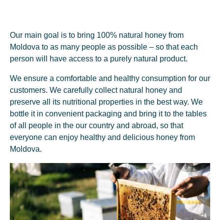
Our main goal is to bring 100% natural honey from
2015/2016
Moldova to as many people as possible – so that each
First Honey Exported
person will have access to a purely natural product.
2015 was a turning year. Having an increased potential of own
We ensure a comfortable and healthy consumption for our
raw material, I focused on identifying opportunities to export
customers. We carefully collect natural honey and
honey from the Republic of Moldova. Thus, at the end of 2016,
preserve all its nutritional properties in the best way. We
after months of documentation and preparation, we successfully
bottle it in convenient packaging and bring it to the tables
exported the first honey to Romania and Poland.
of all people in the our country and abroad, so that
everyone can enjoy healthy and delicious honey from
Moldova.