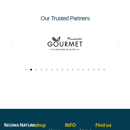
Our Trusted Partners
shop
INFO
Find us