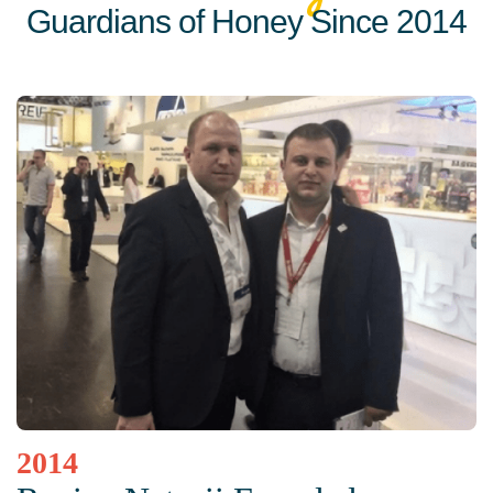
Guardians of Honey Since 2014
2014