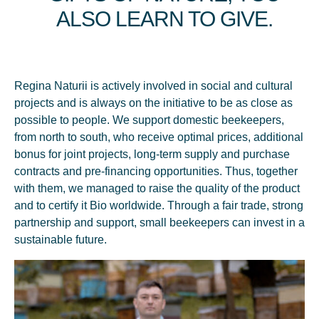
ALSO LEARN TO GIVE.
production capacity of the new factory. 10 types of jar honey
were launched under our own trademark - Regina Naturii™
and we opened the doors of the first specialized beekeeping
store - the stage in which we approached every family in
Moldova. All of them together improved productivity and
Regina Naturii is actively involved in social and cultural
doubled production capacity.
projects and is always on the initiative to be as close as
possible to people. We support domestic beekeepers,
from north to south, who receive optimal prices, additional
bonus for joint projects, long-term supply and purchase
contracts and pre-financing opportunities. Thus, together
with them, we managed to raise the quality of the product
and to certify it Bio worldwide. Through a fair trade, strong
partnership and support, small beekeepers can invest in a
sustainable future.
2020