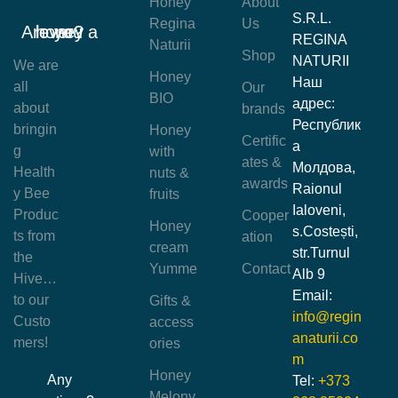
Honey
About
S.R.L.
Regina
Us
Are you a honey lover?
REGINA
Naturii
Shop
NATURII
We are
Honey
Наш
all
Our
BIO
адрес:
about
brands
Республик
bringin
Honey
Certific
а
g
with
ates &
Молдова,
Health
nuts &
awards
Raionul
y Bee
fruits
Ialoveni,
Produc
Cooper
Honey
s.Costești,
ts from
ation
cream
str.Turnul
the
Yumme
Contact
Alb 9
Hive…
Email:
to our
Gifts &
info@regin
Custo
access
anaturii.co
mers!
ories
m
Honey
Any
Tel:
+373
Melony