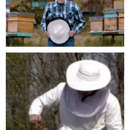
A New Packaging, A New Label
And The Launch Of The Online
Store
From 2020, we ensure with a single click the delivery of
natural honey throughout the country. M E L O N Y A Raw
Honey™ - the premium trademark created exclusively for the
foreign market, has been appreciated with numerous awards at
the international competition in Great Britain - London Honey
Awards right from the first year of launch. The emergence of
new products called for even greater amounts of bottling. Thus,
in order to cover the demand, we purchased a high-
performance equipment with a production capacity of about
6,000 - 10,000 jars per day. With the installation of the
photovoltaic panels, the factory began to produce 100%
renewable energy, a fact that at the same time gave us the status
of the only Eco-Friendly honey production in the country.