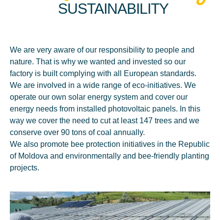
SUSTAINABILITY
We are very aware of our responsibility to people and
nature. That is why we wanted and invested so our
factory is built complying with all European standards.
We are involved in a wide range of eco-initiatives. We
operate our own solar energy system and cover our
energy needs from installed photovoltaic panels. In this
way we cover the need to cut at least 147 trees and we
conserve over 90 tons of coal annually.
We also promote bee protection initiatives in the Republic
of Moldova and environmentally and bee-friendly planting
projects.