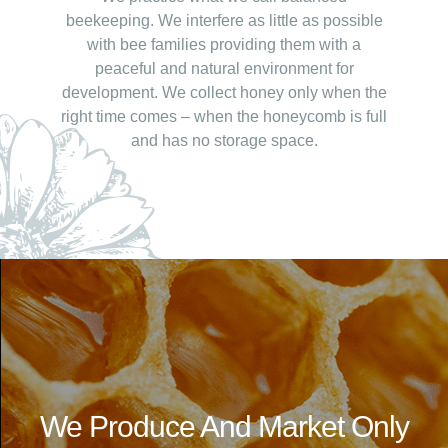
beekeeping. We interfere as little as possible
with bee families providing them with a
peaceful and natural environment for
development. We collect honey only when the
right time comes – when the honeycomb is full
and has no storage space.
We Produce And Market Only