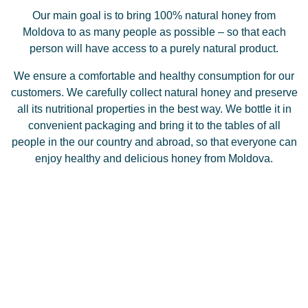
Our main goal is to bring 100% natural honey from
Moldova to as many people as possible – so that each
person will have access to a purely natural product.
We ensure a comfortable and healthy consumption for our
customers. We carefully collect natural honey and preserve
all its nutritional properties in the best way. We bottle it in
convenient packaging and bring it to the tables of all
people in the our country and abroad, so that everyone can
enjoy healthy and delicious honey from Moldova.