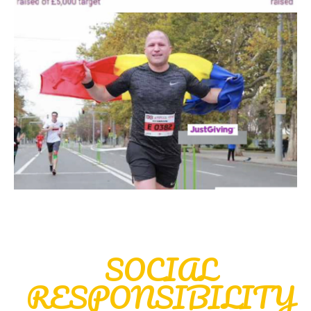
SOCIAL
RESPONSIBILITY