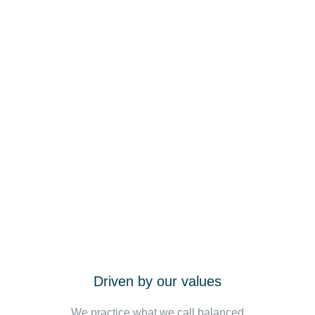
Driven by our values
We practice what we call balanced