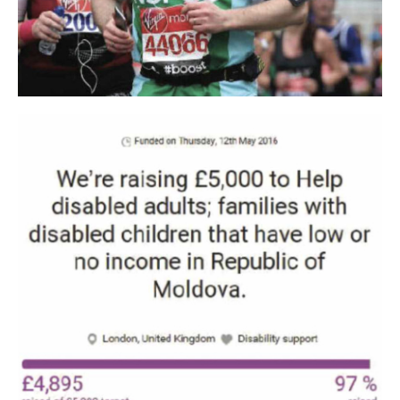
Award" category - SILVER. Followed by the retail launch of
the BIO line: lime, acacia and polyflora honey. Also in 2022
we recorded a new performance, we launched the first BIO
product for the little ones - KidsHoney acacia honey. All
together increased the need to expand the production section by
about 30%.