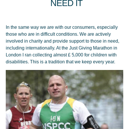
mult sa ne continuăm dezvoltarea.
NEED IT
In the same way we are with our consumers, especially
those who are in difficult conditions. We are actively
involved in charity and provide support to those in need,
including internationally. At the Just Giving Marathon in
2022
London I ran collecting almost £ 5,000 for children with
disabilities. This is a tradition that we keep every year.
Retail Launch Of The BIO Line:
Linden, Acacia And Polyflora
Honey.
Awarded at the Medeterranian Taste Awards contest: 1. Regina
Naturii™ BIO lime honey, "Excellent Taste Organic Award"
category - GOLD 2. Regina Naturii™ acacia honey with
honeycomb, "Excellent Taste Award" category - GOLD 3. M
E L O N Y ORGANIC acacia honey, "Excellent Taste Organic