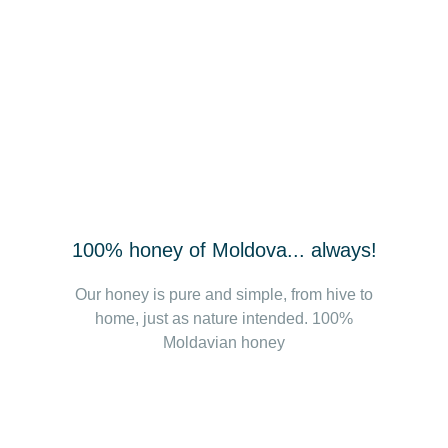
100% honey of Moldova... always!
Our honey is pure and simple, from hive to
home, just as nature intended. 100%
Moldavian honey