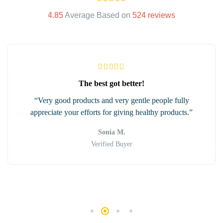
4.85
Average Based on
524 reviews
The best got better!
“Very good products and very gentle people fully
appreciate your efforts for giving healthy products.”
Sonia M.
Verified Buyer