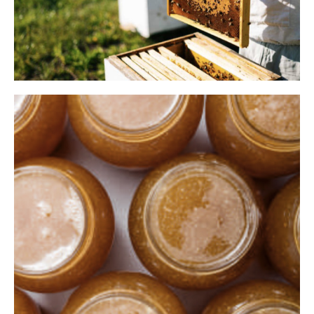
2018
Construction Of The Largest
Factory In The Republic Of
Moldova
In 2018 we took a 180 degree turn. That's when the
construction of the largest honey processing and packaging
factory in the Republic of Moldova began. We had several
basic objectives: - Production area of 2,000 m2; - Processing
capacity of 2,500 tons annually; - Environmentally friendly