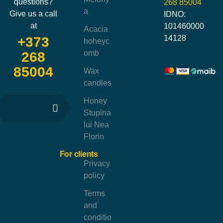
questions?
268 85004
a
Give us a call
IDNO:
at
101460000
Acacia
14128
+373
hoheyc
omb
268
85004
Wax
candles
Honey
Stupina
lui Nea
Florin
For clients
Privacy
policy
Terms
and
conditio