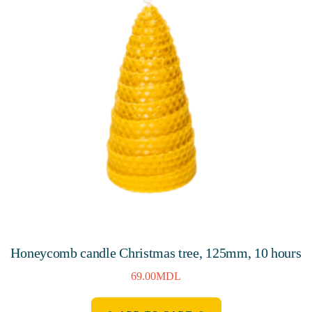
Honeycomb candle Christmas tree, 125mm, 10 hours
69.00
MDL