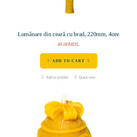
Lumânare din ceară cu brad, 220mm, 4ore
49.00
MDL
ADD TO CART
Add to wishlist
Quick view