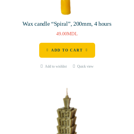
Wax candle “Spiral”, 200mm, 4 hours
49.00
MDL
ADD TO CART
Add to wishlist
Quick view