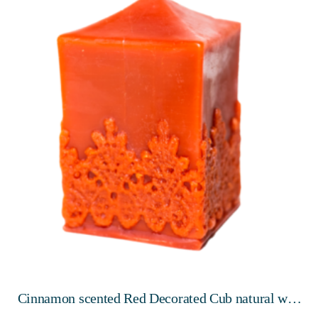
Cinnamon scented Red Decorated Cub natural wax
candle, 100mm, 10 hours