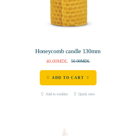
Honeycomb candle 130mm
40.00
MDL
50.00
MDL
ADD TO CART
Add to wishlist
Quick view