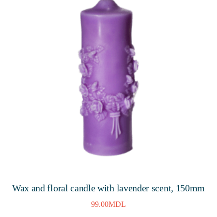
Wax and floral candle with lavender scent, 150mm
99.00
MDL