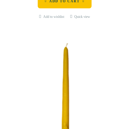
ADD TO CART
Add to wishlist
Quick view