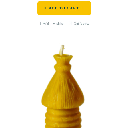
ADD TO CART
Add to wishlist
Quick view