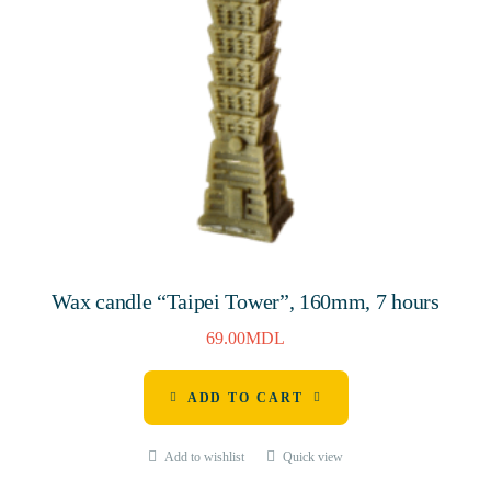
Wax candle “Taipei Tower”, 160mm, 7 hours
69.00
MDL
ADD TO CART
Add to wishlist
Quick view