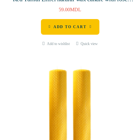
aroma, 115mm, 3 hours
59.00
MDL
ADD TO CART
Add to wishlist
Quick view