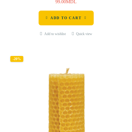
99.00
MDL
ADD TO CART
Add to wishlist
Quick view
-20%