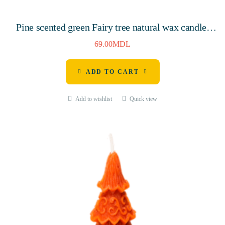
Pine scented green Fairy tree natural wax candle,
145mm, 7 hours
69.00
MDL
ADD TO CART
Add to wishlist
Quick view