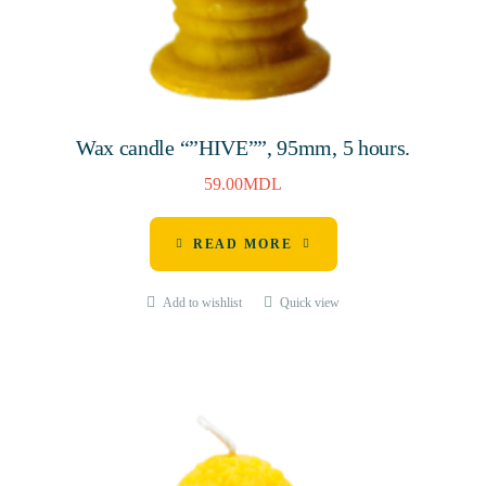
Wax candle “”HIVE””, 95mm, 5 hours.
59.00
MDL
READ MORE
Add to wishlist
Quick view