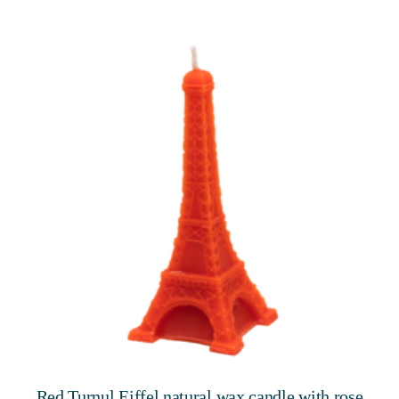
Red Turnul Eiffel natural wax candle with rose