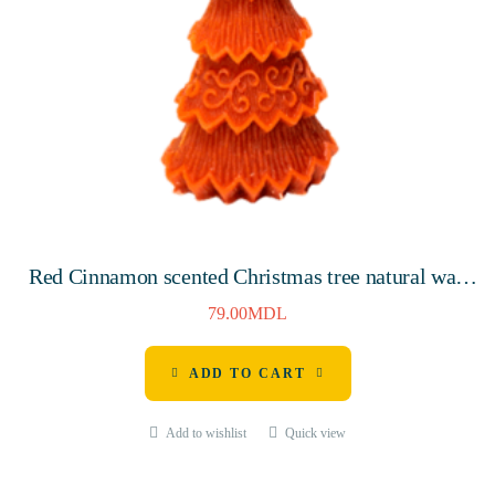
Red Cinnamon scented Christmas tree natural wax
candle 145mm, 10 hours
79.00
MDL
ADD TO CART
Add to wishlist
Quick view