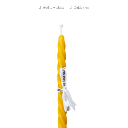
Add to wishlist
Quick view