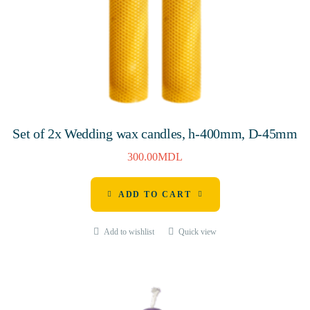
Set of 2x Wedding wax candles, h-400mm, D-45mm
300.00
MDL
ADD TO CART
Add to wishlist
Quick view