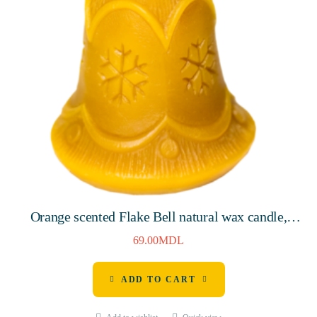
Orange scented Flake Bell natural wax candle,
80mm, 8 hours
69.00
MDL
ADD TO CART