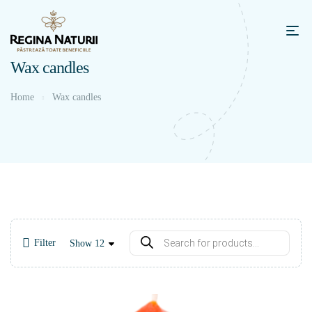
Wax candles
Home
Wax candles
Filter
Show