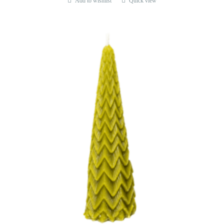
Add to wishlist
Quick view