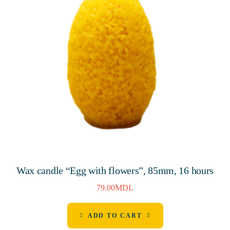
Wax candle “Egg with flowers”, 85mm, 16 hours
79.00
MDL
ADD TO CART