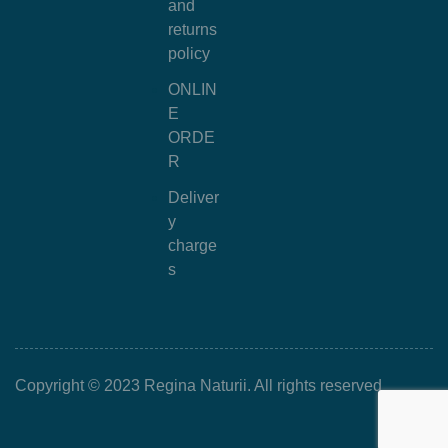
and
returns
policy
ONLIN
E
ORDE
R
Deliver
y
charge
s
Copyright © 2023 Regina Naturii. All rights reserved