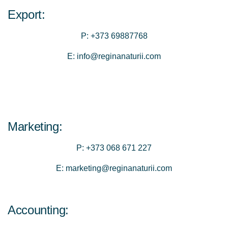
Export:
P:
+373 69887768
E:
info@reginanaturii.com
Marketing:
P:
+373 068 671 227
E:
marketing@reginanaturii.com
Accounting: