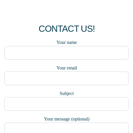
CONTACT US!
Your name
Your email
Subject
Your message (optional)