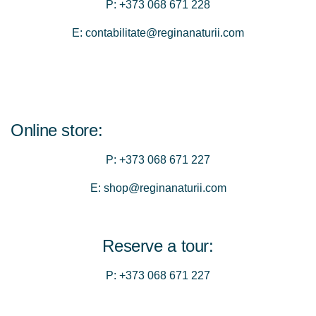
P:
+373 068 671 228
E:
contabilitate@reginanaturii.com
Online store:
P:
+373 068 671 227
E:
shop@reginanaturii.com
Reserve a tour:
P:
+373 068 671 227