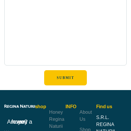
shop
INFO
Find us
Honey
About
S.R.L.
Regina
Us
Are you a honey lover?
REGINA
Naturii
Shop