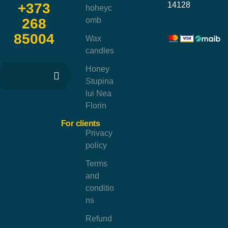
14128
+373
hoheyc
omb
268
85004
Wax
candles
Honey
Stupina
lui Nea
Florin
For clients
Privacy
policy
Terms
and
conditio
ns
Refund