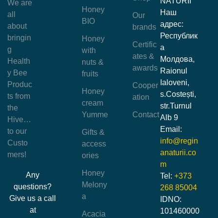
NATURII
We are
Honey
Наш
all
Our
BIO
адрес:
about
brands
Республик
bringin
Honey
Certific
а
g
with
ates &
Молдова,
Health
nuts &
awards
Raionul
y Bee
fruits
Ialoveni,
Produc
Cooper
Honey
s.Costești,
ts from
ation
cream
str.Turnul
the
Yumme
Contact
Alb 9
Hive…
Email:
to our
Gifts &
info@regin
Custo
access
anaturii.co
mers!
ories
m
Honey
Any
Tel:
+373
Melony
questions?
268 85004
a
Give us a call
IDNO:
at
101460000
Acacia