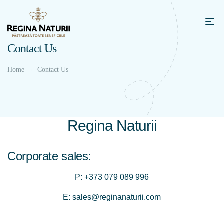
Contact Us
Home
Contact Us
Regina Naturii
Corporate sales:
P:
+373 079 089 996
E:
sales@reginanaturii.com