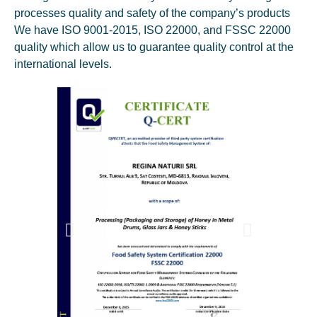
processes quality and safety of the company’s products
We have ISO 9001-2015, ISO 22000, and FSSC 22000
quality which allow us to guarantee quality control at the
international levels.