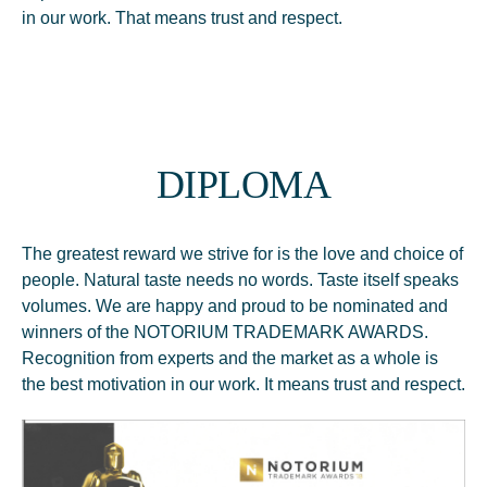
in our work. That means trust and respect.
DIPLOMA
The greatest reward we strive for is the love and choice of
people. Natural taste needs no words. Taste itself speaks
volumes. We are happy and proud to be nominated and
winners of the NOTORIUM TRADEMARK AWARDS.
Recognition from experts and the market as a whole is
the best motivation in our work. It means trust and respect.