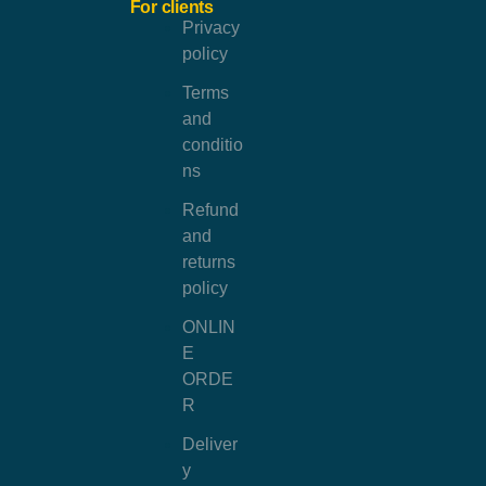
For clients
Privacy
policy
Terms
and
conditio
ns
Refund
and
returns
policy
ONLIN
E
ORDE
R
Deliver
y