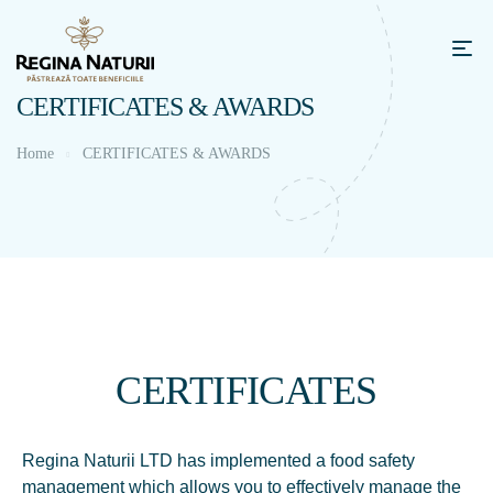
CERTIFICATES & AWARDS
Home
CERTIFICATES & AWARDS
CERTIFICATES
Regina Naturii LTD has implemented a food safety
management which allows you to effectively manage the