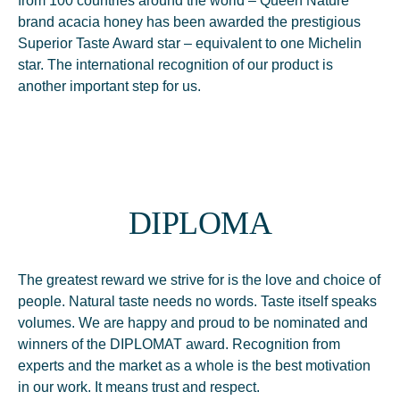
from 100 countries around the world – Queen Nature
brand acacia honey has been awarded the prestigious
Superior Taste Award star – equivalent to one Michelin
star. The international recognition of our product is
another important step for us.
DIPLOMA
The greatest reward we strive for is the love and choice of
people. Natural taste needs no words. Taste itself speaks
volumes. We are happy and proud to be nominated and
winners of the DIPLOMAT award. Recognition from
experts and the market as a whole is the best motivation
in our work. It means trust and respect.