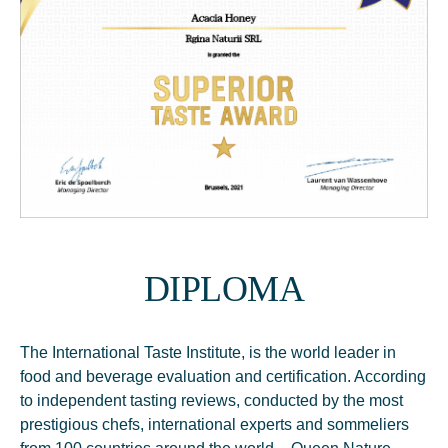
DIPLOMA
The International Taste Institute, is the world leader in
food and beverage evaluation and certification. According
to independent tasting reviews, conducted by the most
prestigious chefs, international experts and sommeliers