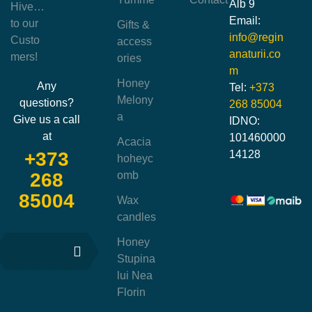
Alb 9
Hive…
Email:
to our
Gifts &
info@regin
Custo
access
anaturii.co
mers!
ories
m
Honey
Any
Tel:
+373
Melony
questions?
268 85004
a
Give us a call
IDNO:
at
101460000
Acacia
14128
+373
hoheyc
omb
268
85004
Wax
candles
Honey
Stupina
lui Nea
Florin