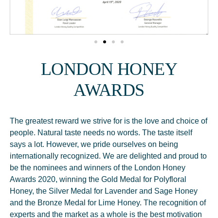
LONDON HONEY
AWARDS
The greatest reward we strive for is the love and choice of
people. Natural taste needs no words. The taste itself
says a lot. However, we pride ourselves on being
internationally recognized. We are delighted and proud to
be the nominees and winners of the London Honey
Awards 2020, winning the Gold Medal for Polyfloral
Honey, the Silver Medal for Lavender and Sage Honey
and the Bronze Medal for Lime Honey. The recognition of
experts and the market as a whole is the best motivation