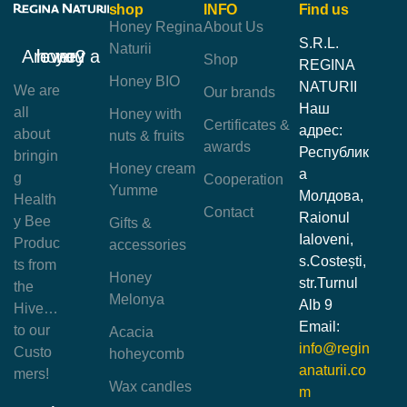
shop
INFO
Find us
Honey Regina
About Us
S.R.L.
Naturii
Are you a honey lover?
Shop
REGINA
Honey BIO
NATURII
We are
Our brands
Наш
all
Honey with
Certificates &
адрес:
about
nuts & fruits
awards
Республик
bringin
Honey cream
а
g
Cooperation
Yumme
Молдова,
Health
Contact
Raionul
y Bee
Gifts &
Ialoveni,
Produc
accessories
s.Costești,
ts from
Honey
str.Turnul
the
Melonya
Alb 9
Hive…
Email:
to our
Acacia
info@regin
Custo
hoheycomb
anaturii.co
mers!
Wax candles
m