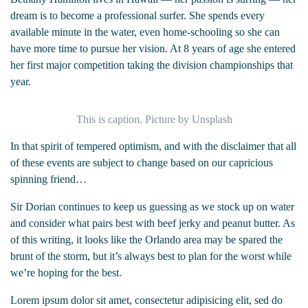
dream is to become a professional surfer. She spends every
available minute in the water, even home-schooling so she can
have more time to pursue her vision. At 8 years of age she entered
her first major competition taking the division championships that
year.
This is caption. Picture by Unsplash
In that spirit of tempered optimism, and with the disclaimer that all
of these events are subject to change based on our capricious
spinning friend…
Sir Dorian continues to keep us guessing as we stock up on water
and consider what pairs best with beef jerky and peanut butter. As
of this writing, it looks like the Orlando area may be spared the
brunt of the storm, but it’s always best to plan for the worst while
we’re hoping for the best.
Lorem ipsum dolor sit amet, consectetur adipisicing elit, sed do