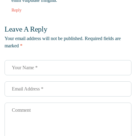
enim vulputate fringilla.
Reply
Leave A Reply
Your email address will not be published.
Required fields are
marked
*