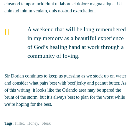
eiusmod tempor incididunt ut labore et dolore magna aliqua. Ut
enim ad minim veniam, quis nostrud exercitation.
A weekend that will be long remembered
in my memory as a beautiful experience
of God’s healing hand at work through a
community of loving.
Sir Dorian continues to keep us guessing as we stock up on water
and consider what pairs best with beef jerky and peanut butter. As
of this writing, it looks like the Orlando area may be spared the
brunt of the storm, but it’s always best to plan for the worst while
we’re hoping for the best.
Tags:
Fillet
Honey
Steak