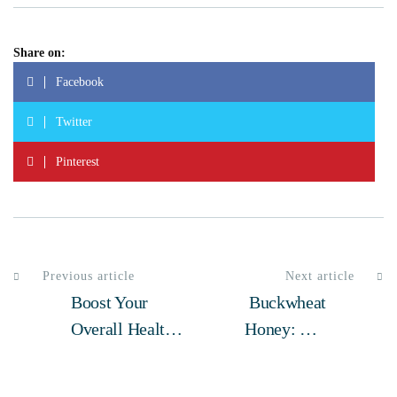
Share on:
Facebook
Twitter
Pinterest
Previous article
Next article
Boost Your
Buckwheat
Overall Health
Honey: The
With Natural
Superfood You
Bee Pollen – A
Should Be