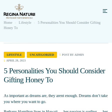
Home
Lifestyle
5 Personalities You Should Consider Gifting
Honey To
POST BY
ADMIN
LIFESTYLE
UNCATEGORIZED
APRIL 28, 2023
5 Personalities You Should Consider
Gifting Honey To
As important as dreams are, they arent enough. Dreams don’t take
you where you want to go.
Bethany Hamilton lives in Hawaii — her passion is surfing — her