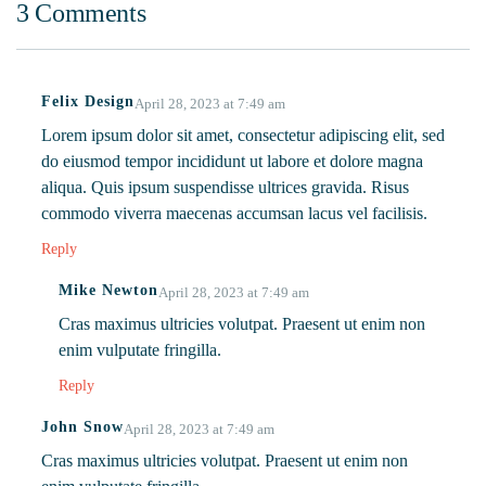
3 Comments
Complete
Eating Daily.
Superfood!
Felix Design
April 28, 2023 at 7:49 am
Lorem ipsum dolor sit amet, consectetur adipiscing elit, sed
do eiusmod tempor incididunt ut labore et dolore magna
aliqua. Quis ipsum suspendisse ultrices gravida. Risus
commodo viverra maecenas accumsan lacus vel facilisis.
Reply
Mike Newton
April 28, 2023 at 7:49 am
Cras maximus ultricies volutpat. Praesent ut enim non
enim vulputate fringilla.
Reply
John Snow
April 28, 2023 at 7:49 am
Cras maximus ultricies volutpat. Praesent ut enim non