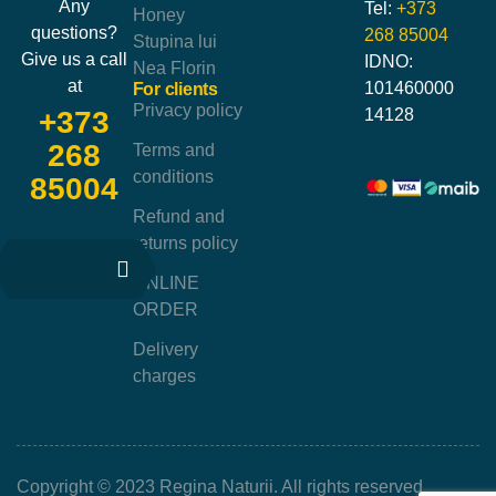
Any
Tel:
+373
Honey
questions?
268 85004
Stupina lui
Give us a call
IDNO:
Nea Florin
at
101460000
For clients
Privacy policy
14128
+373
268
Terms and
conditions
85004
Refund and
returns policy
ONLINE
ORDER
Delivery
charges
Copyright © 2023 Regina Naturii. All rights reserved