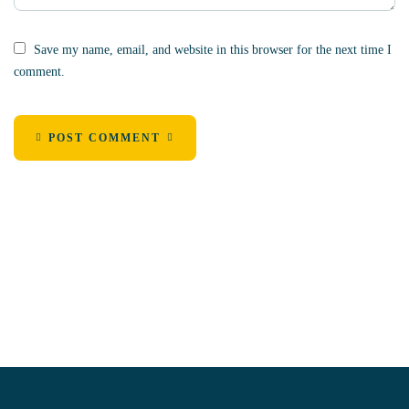
Save my name, email, and website in this browser for the next time I
comment.
POST COMMENT