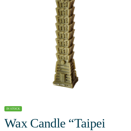
IN STOCK
Wax Candle “Taipei