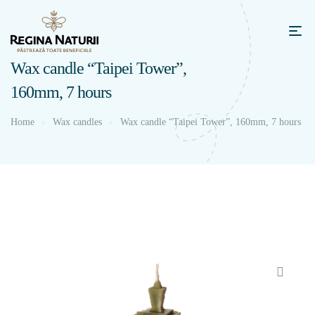
Wax candle “Taipei Tower”,
160mm, 7 hours
Home
Wax candles
Wax candle “Taipei Tower”, 160mm, 7 hours