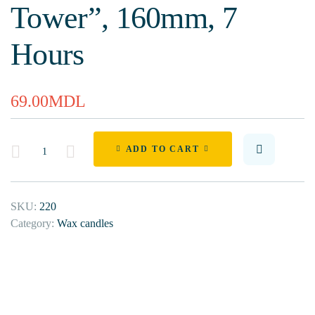
Tower”, 160mm, 7
Hours
69.00
MDL
Quantity
ADD TO CART
SKU:
220
Category:
Wax candles