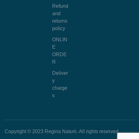
Refund
and
returns
policy
ONLIN
E
ORDE
R
Deliver
y
charge
s
Copyright © 2023 Regina Naturii. All rights reserved