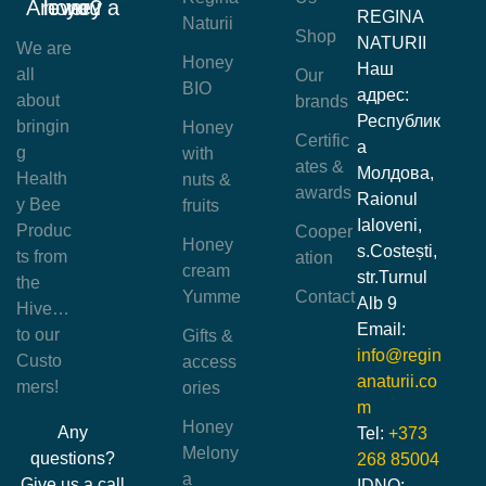
Are you a honey lover?
REGINA
Naturii
Shop
NATURII
We are
Honey
Наш
all
Our
BIO
адрес:
about
brands
Республик
bringin
Honey
Certific
а
g
with
ates &
Молдова,
Health
nuts &
awards
Raionul
y Bee
fruits
Ialoveni,
Produc
Cooper
Honey
s.Costești,
ts from
ation
cream
str.Turnul
the
Yumme
Contact
Alb 9
Hive…
Email:
to our
Gifts &
info@regin
Custo
access
anaturii.co
mers!
ories
m
Honey
Any
Tel:
+373
Melony
questions?
268 85004
a
Give us a call
IDNO: