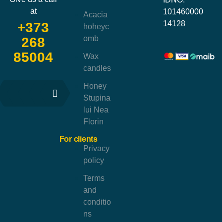
at
101460000
Acacia
14128
+373
hoheyc
omb
268
85004
Wax
candles
Honey
Stupina
lui Nea
Florin
For clients
Privacy
policy
Terms
and
conditio
ns