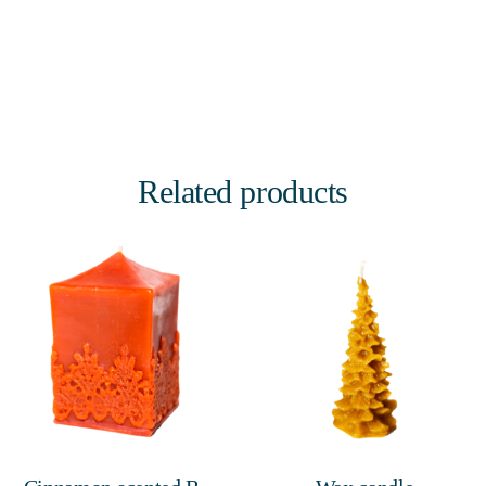
Related products