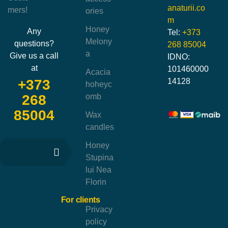
anaturii.co
mers!
ories
m
Honey
Any
Tel:
+373
Melony
questions?
268 85004
a
Give us a call
IDNO:
at
101460000
Acacia
14128
+373
hoheyc
omb
268
85004
Wax
candles
Honey
Stupina
lui Nea
Florin
For clients
Privacy
policy