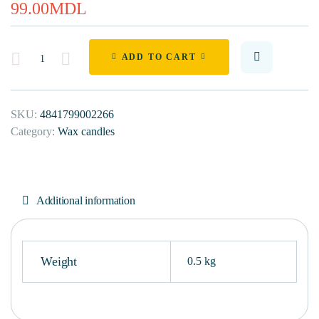
99.00
MDL
Quantity
ADD TO CART
SKU:
4841799002266
Category:
Wax candles
Additional information
Weight
0.5 kg