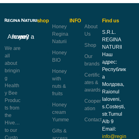
shop
INFO
Find us
Honey
About
S.R.L.
Regina
Us
Are you a honey lover?
REGINA
Naturii
Shop
NATURII
We are
Honey
Наш
all
Our
BIO
адрес:
about
brands
Республик
bringin
Honey
Certific
а
g
with
ates &
Молдова,
Health
nuts &
awards
Raionul
y Bee
fruits
Ialoveni,
Produc
Cooper
Honey
s.Costești,
ts from
ation
cream
str.Turnul
the
Yumme
Contact
Alb 9
Hive…
Email:
to our
Gifts &
info@regin
Custo
access