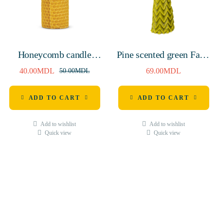
Honeycomb candle
Pine scented green Fairy
130mm
tree natural wax candle,
40.00
MDL
69.00
MDL
50.00
MDL
145mm, 7 hours
ADD TO CART
ADD TO CART
Add to wishlist
Add to wishlist
Quick view
Quick view