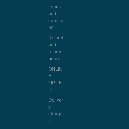
Terms
and
conditio
ns
Refund
and
returns
policy
ONLIN
E
ORDE
R
Deliver
y
charge
s