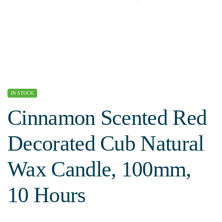
IN STOCK
Cinnamon Scented Red
Decorated Cub Natural
Wax Candle, 100mm,
10 Hours