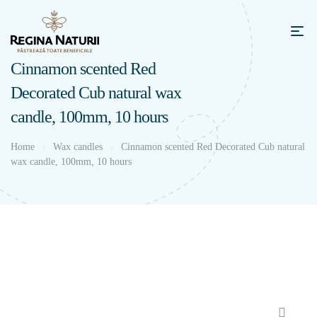
Cinnamon scented Red
Decorated Cub natural wax
candle, 100mm, 10 hours
Home
Wax candles
Cinnamon scented Red Decorated Cub natural
wax candle, 100mm, 10 hours