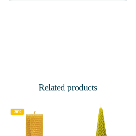
Related products
-20%