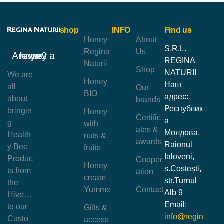
shop
INFO
Find us
Honey
About
S.R.L.
Regina
Us
Are you a honey lover?
REGINA
Naturii
Shop
NATURII
We are
Honey
Наш
all
Our
BIO
адрес:
about
brands
Республик
bringin
Honey
Certific
а
g
with
ates &
Молдова,
Health
nuts &
awards
Raionul
y Bee
fruits
Ialoveni,
Produc
Cooper
Honey
s.Costești,
ts from
ation
cream
str.Turnul
the
Yumme
Contact
Alb 9
Hive…
Email:
to our
Gifts &
info@regin
Custo
access