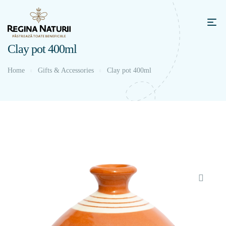
Clay pot 400ml
Home
Gifts & Accessories
Clay pot 400ml