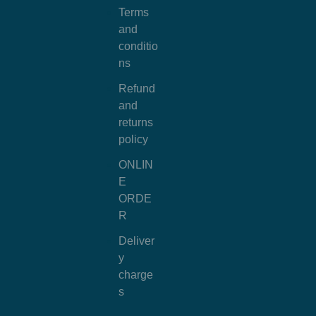
Terms
and
conditio
ns
Refund
and
returns
policy
ONLIN
E
ORDE
R
Deliver
y
charge
s