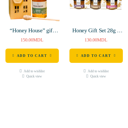
“Honey House” gift
Honey Gift Set 28g *
(Linden Honey 380g &
5pcs
150.00
MDL
130.00
MDL
WOODEN HONEY
SPOON H-160mm)
ADD TO CART
ADD TO CART
Add to wishlist
Add to wishlist
Quick view
Quick view