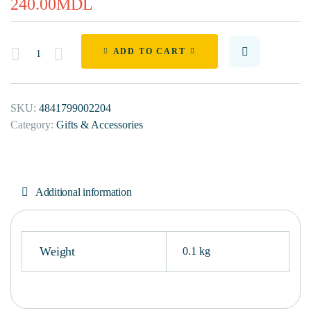
240.00
MDL
Quantity
ADD TO CART
SKU:
4841799002204
Category:
Gifts & Accessories
Additional information
Weight
0.1 kg