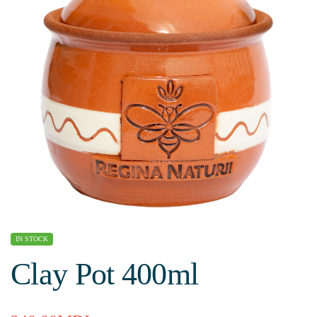
IN STOCK
Clay Pot 400ml