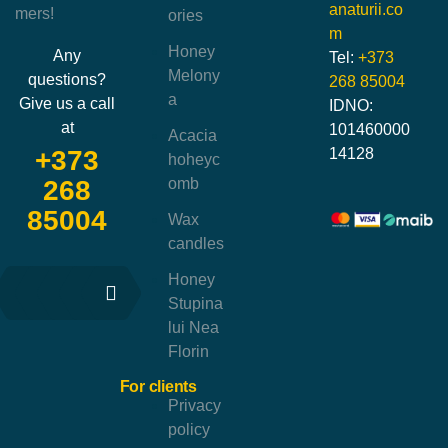
anaturii.co
mers!
ories
m
Honey
Any
Tel:
+373
Melony
questions?
268 85004
a
Give us a call
IDNO:
at
101460000
Acacia
14128
+373
hoheyc
omb
268
85004
Wax
candles
Honey
Stupina
lui Nea
Florin
For clients
Privacy
policy