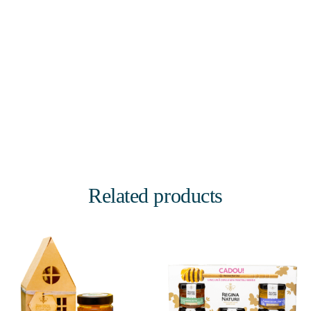
Related products