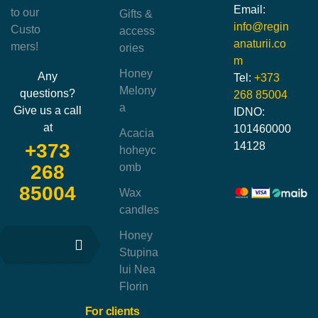
Email:
to our
Gifts &
info@regin
Custo
access
anaturii.co
mers!
ories
m
Honey
Any
Tel:
+373
Melony
questions?
268 85004
a
Give us a call
IDNO:
at
101460000
Acacia
14128
+373
hoheyc
omb
268
85004
Wax
candles
Honey
Stupina
lui Nea
Florin
For clients