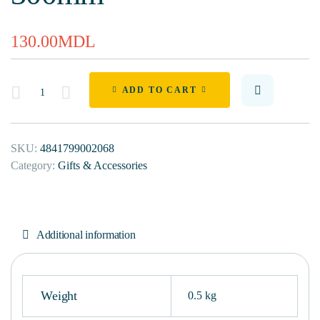
130.00
MDL
Quantity
ADD TO CART
SKU:
4841799002068
Category:
Gifts & Accessories
Additional information
Weight
0.5 kg