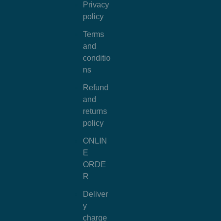
Privacy
policy
Terms
and
conditio
ns
Refund
and
returns
policy
ONLIN
E
ORDE
R
Deliver
y
charge