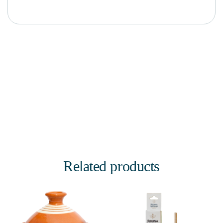
Related products