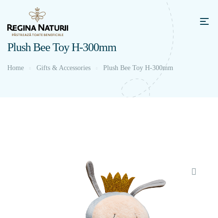
Plush Bee Toy H-300mm
Home
Gifts & Accessories
Plush Bee Toy H-300mm