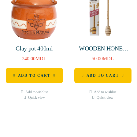
Clay pot 400ml
WOODEN HONEY
SPOON H-160mm
240.00
MDL
50.00
MDL
ADD TO CART
ADD TO CART
Add to wishlist
Add to wishlist
Quick view
Quick view