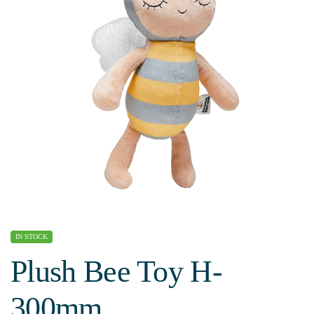
IN STOCK
Plush Bee Toy H-
300mm