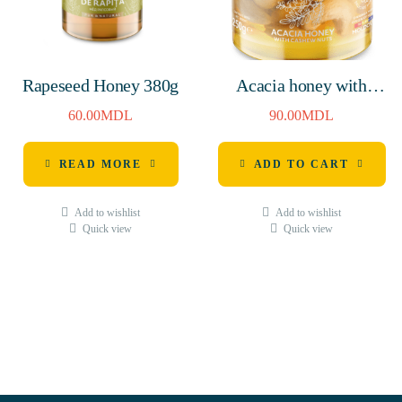
Rapeseed Honey 380g
Acacia honey with
cashew nuts 250g
60.00
MDL
90.00
MDL
READ MORE
ADD TO CART
Add to wishlist
Add to wishlist
Quick view
Quick view