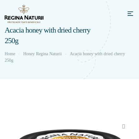
Acacia honey with dried cherry
250g
Home
Honey Regina Naturii
Acacia honey with dried cherry
250g