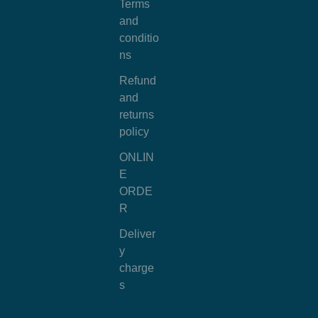
Terms
and
conditio
ns
Refund
and
returns
policy
ONLIN
E
ORDE
R
Deliver
y
charge
s