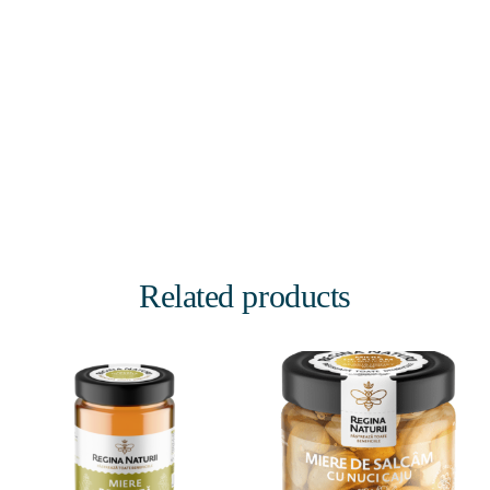
Related products