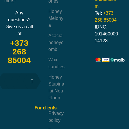
mers!
ories
m
Honey
Any
Tel:
+373
Melony
questions?
268 85004
a
Give us a call
IDNO:
at
101460000
Acacia
14128
+373
hoheyc
omb
268
85004
Wax
candles
Honey
Stupina
lui Nea
Florin
For clients
Privacy
policy