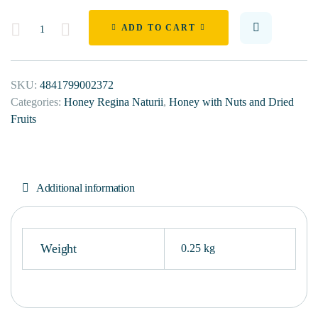
Quantity
ADD TO CART
SKU:
4841799002372
Categories:
Honey Regina Naturii
,
Honey with Nuts and Dried
Fruits
Additional information
Weight
0.25 kg