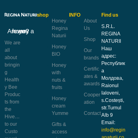
shop
INFO
Find us
Honey
About
S.R.L.
Regina
Us
Are you a honey lover?
REGINA
Naturii
Shop
NATURII
We are
Honey
Наш
all
Our
BIO
адрес:
about
brands
Республик
bringin
Honey
Certific
а
g
with
ates &
Молдова,
Health
nuts &
awards
Raionul
y Bee
fruits
Ialoveni,
Produc
Cooper
Honey
s.Costești,
ts from
ation
cream
str.Turnul
the
Yumme
Contact
Alb 9
Hive…
Email:
to our
Gifts &
info@regin
Custo
access
anaturii.co