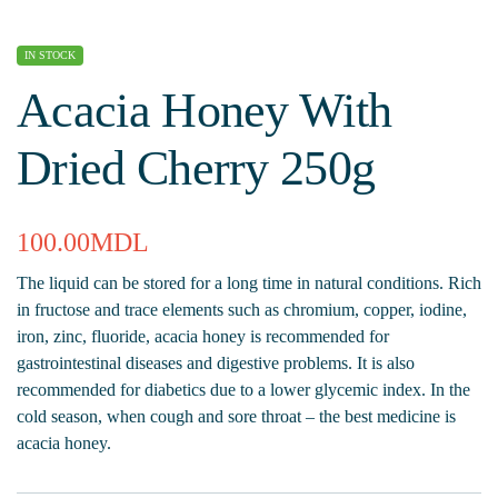
IN STOCK
Acacia Honey With
Dried Cherry 250g
100.00
MDL
The liquid can be stored for a long time in natural conditions. Rich
in fructose and trace elements such as chromium, copper, iodine,
iron, zinc, fluoride, acacia honey is recommended for
gastrointestinal diseases and digestive problems. It is also
recommended for diabetics due to a lower glycemic index. In the
cold season, when cough and sore throat – the best medicine is
acacia honey.