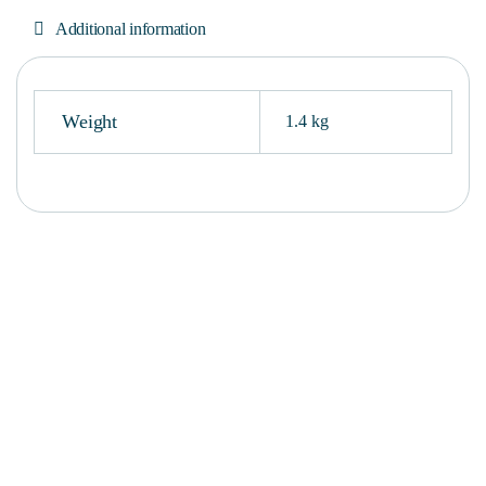
Additional information
Weight
1.4 kg