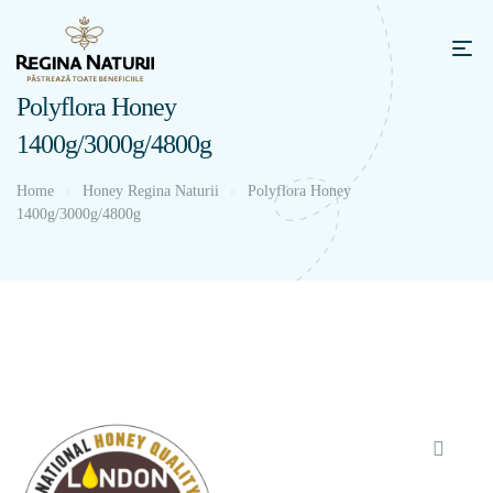
Polyflora Honey
1400g/3000g/4800g
Home
Honey Regina Naturii
Polyflora Honey
1400g/3000g/4800g