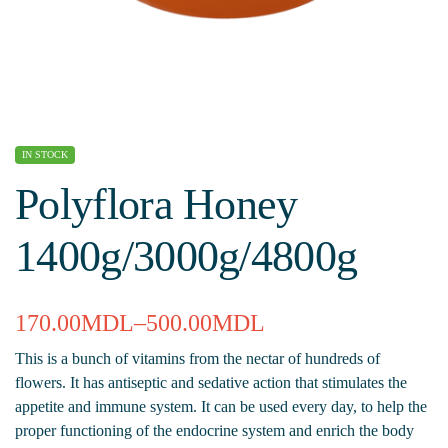
IN STOCK
Polyflora Honey
1400g/3000g/4800g
170.00
MDL
–
500.00
MDL
This is a bunch of vitamins from the nectar of hundreds of
flowers. It has antiseptic and sedative action that stimulates the
appetite and immune system. It can be used every day, to help the
proper functioning of the endocrine system and enrich the body