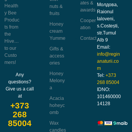
ates &
Молдова,
Health
nuts &
awards
Raionul
y Bee
fruits
Ialoveni,
Produc
Cooper
Honey
s.Costești,
ts from
ation
cream
str.Turnul
the
Yumme
Contact
Alb 9
Hive…
Email:
to our
Gifts &
info@regin
Custo
access
anaturii.co
mers!
ories
m
Honey
Any
Tel:
+373
Melony
questions?
268 85004
a
Give us a call
IDNO:
at
101460000
Acacia
14128
+373
hoheyc
omb
268
85004
Wax
candles