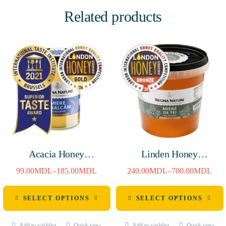
Related products
Acacia Honey
Linden Honey
380g/720g
1400g/4800g
99.00
MDL
–
185.00
MDL
240.00
MDL
–
700.00
MDL
SELECT OPTIONS
SELECT OPTIONS
Add to wishlist
Quick view
Add to wishlist
Quick view