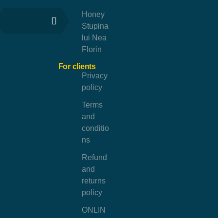
Honey
Stupina
lui Nea
Florin
For clients
Privacy
policy
Terms
and
conditio
ns
Refund
and
returns
policy
ONLIN