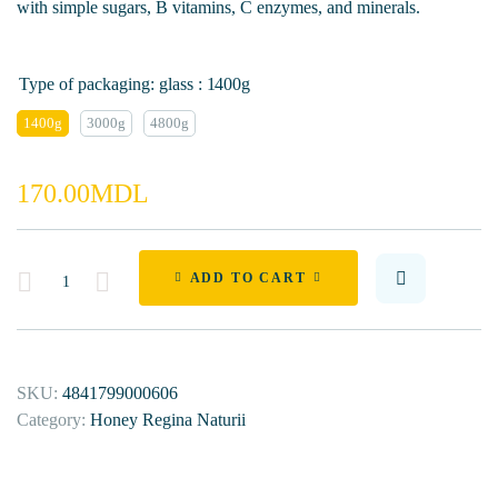
with simple sugars, B vitamins, C enzymes, and minerals.
Type of packaging: glass
: 1400g
1400g
3000g
4800g
170.00
MDL
Quantity
ADD TO CART
SKU:
4841799000606
Category:
Honey Regina Naturii