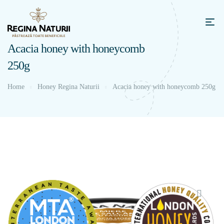
Acacia honey with honeycomb
250g
Home
Honey Regina Naturii
Acacia honey with honeycomb 250g