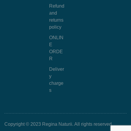
Refund
and
returns
policy
ONLIN
E
ORDE
R
Deliver
y
charge
s
Copyright © 2023 Regina Naturii. All rights reserved