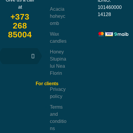
IDNO:
at
101460000
Acacia
14128
+373
hoheyc
omb
268
85004
Wax
candles
Honey
Stupina
lui Nea
Florin
For clients
Privacy
policy
Terms
and
conditio
ns