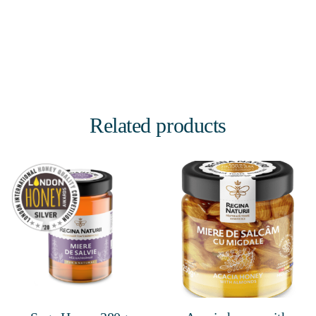
Related products