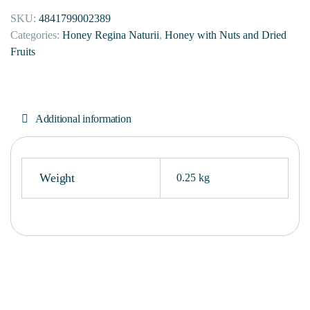
SKU:
4841799002389
Categories:
Honey Regina Naturii
,
Honey with Nuts and Dried
Fruits
Additional information
Weight
0.25 kg