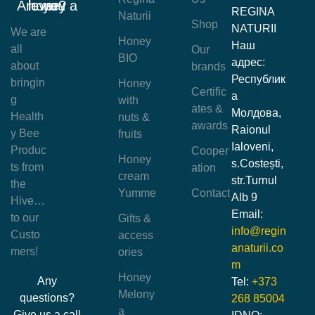
Are you a honey lover?
REGINA
Naturii
Shop
NATURII
We are
Honey
Наш
all
Our
BIO
адрес:
about
brands
Республик
bringin
Honey
Certific
а
g
with
ates &
Молдова,
Health
nuts &
awards
Raionul
y Bee
fruits
Ialoveni,
Produc
Cooper
Honey
s.Costești,
ts from
ation
cream
str.Turnul
the
Yumme
Contact
Alb 9
Hive…
Email:
to our
Gifts &
info@regin
Custo
access
anaturii.co
mers!
ories
m
Honey
Any
Tel:
+373
Melony
questions?
268 85004
a
Give us a call