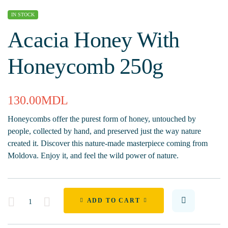
IN STOCK
Acacia Honey With
Honeycomb 250g
130.00
MDL
Honeycombs offer the purest form of honey, untouched by
people, collected by hand, and preserved just the way nature
created it. Discover this nature-made masterpiece coming from
Moldova. Enjoy it, and feel the wild power of nature.
Quantity
ADD TO CART