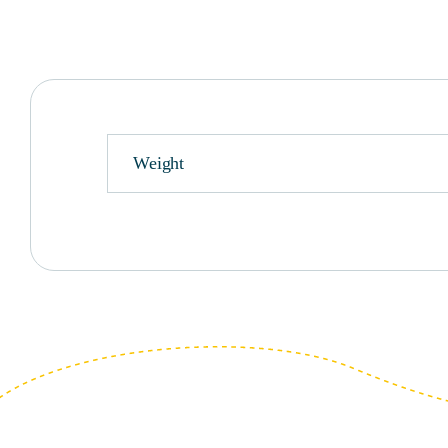
Weight