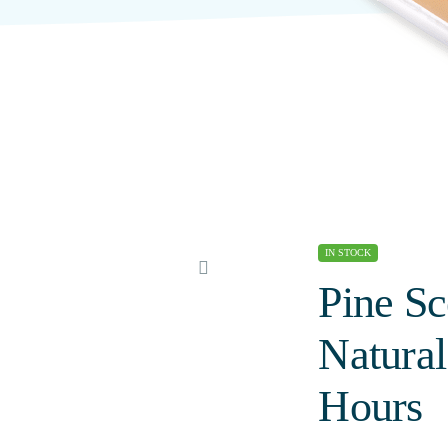
IN STOCK
Pine Sc
Natura
Hours