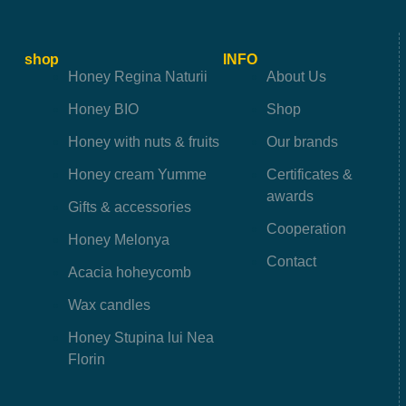
shop
INFO
Honey Regina Naturii
About Us
Honey BIO
Shop
Honey with nuts & fruits
Our brands
Honey cream Yumme
Certificates &
awards
Gifts & accessories
Cooperation
Honey Melonya
Contact
Acacia hoheycomb
Wax candles
Honey Stupina lui Nea
Florin