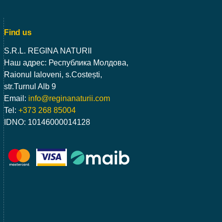
Find us
S.R.L. REGINA NATURII
Наш адрес: Республика Молдова,
Raionul Ialoveni, s.Costești,
str.Turnul Alb 9
Email:
info@reginanaturii.com
Tel:
+373 268 85004
IDNO: 10146000014128