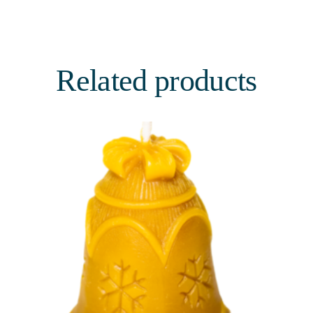
Related products