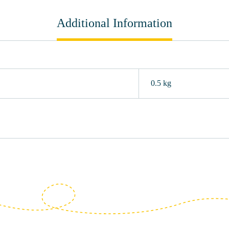
Additional Information
0.5 kg