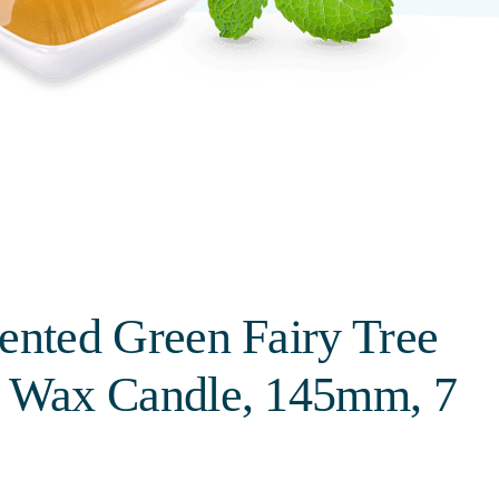
ented Green Fairy Tree
l Wax Candle, 145mm, 7