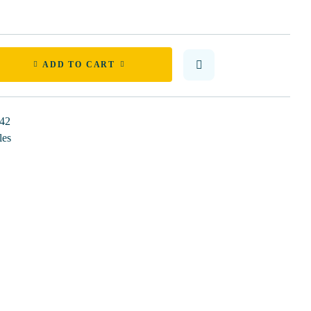
ADD TO CART
42
les