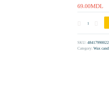
69.00
MDL
Quantity
SKU:
48417990022
Category:
Wax cand