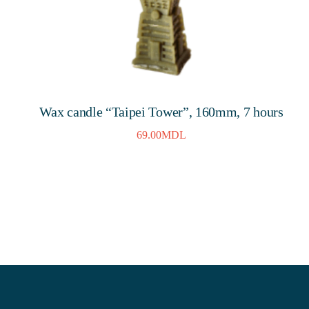
Wax candle “Taipei Tower”, 160mm, 7 hours
69.00
MDL