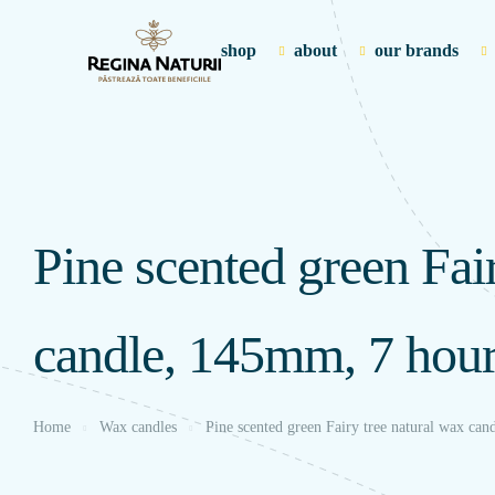
shop
about
our brands
Pine scented green Fai
candle, 145mm, 7 hou
Home
Wax candles
Pine scented green Fairy tree natural wax ca