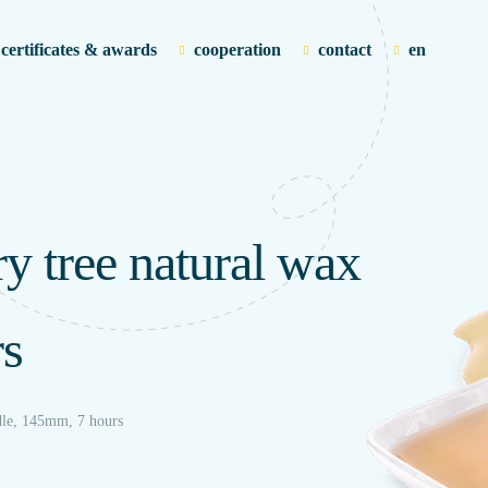
certificates & awards
cooperation
contact
en
ry tree natural wax
rs
ndle, 145mm, 7 hours