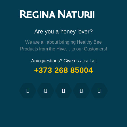
Are you a honey lover?
We are all about bringing Healthy Bee
Products from the Hive… to our Customers!
Any questions? Give us a call at
+373 268 85004