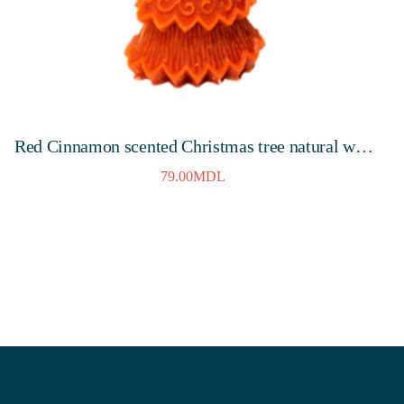
Red Cinnamon scented Christmas tree natural wax
candle 145mm, 10 hours
79.00
MDL