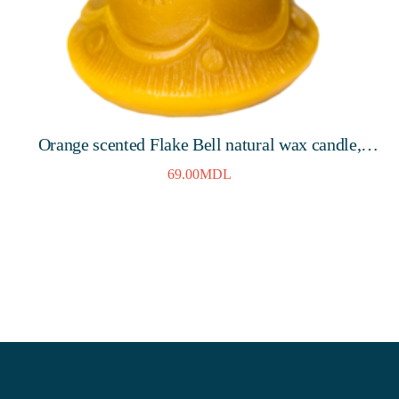
Orange scented Flake Bell natural wax candle,
80mm, 8 hours
69.00
MDL