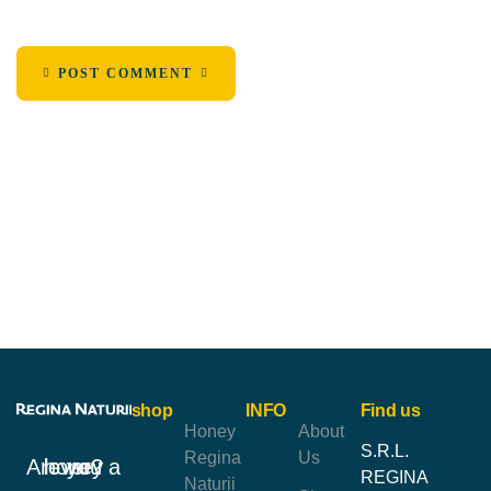
POST COMMENT
shop
INFO
Find us
Honey
About
S.R.L.
Regina
Us
Are you a honey lover?
REGINA
Naturii