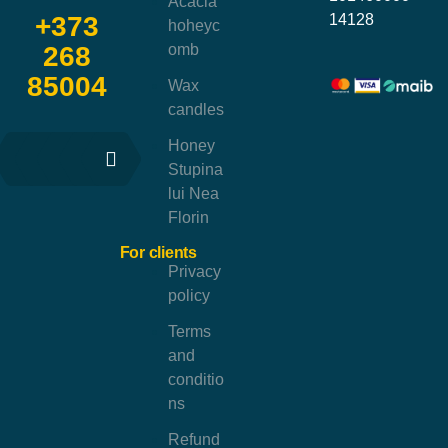
Acacia
14128
+373
hoheyc
omb
268
85004
Wax
candles
Honey
Stupina
lui Nea
Florin
For clients
Privacy
policy
Terms
and
conditio
ns
Refund