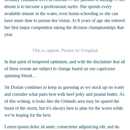
dream is to become a professional surfer. She spends every
available minute in the water, even home-schooling so she can
have more time to pursue her vision. At 8 years of age she entered
her first major competition taking the division championships that
year.
This is caption. Picture by Unsplash
In that spirit of tempered optimism, and with the disclaimer that all
of these events are subject to change based on our capricious
spinning friend…
Sir Dorian continues to keep us guessing as we stock up on water
and consider what pairs best with beef jerky and peanut butter. As
of this writing, it looks like the Orlando area may be spared the
brunt of the storm, but it’s always best to plan for the worst while
we’re hoping for the best.
Lorem ipsum dolor sit amet, consectetur adipisicing elit, sed do