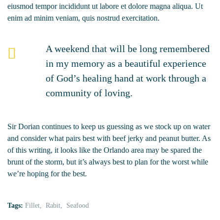
eiusmod tempor incididunt ut labore et dolore magna aliqua. Ut
enim ad minim veniam, quis nostrud exercitation.
A weekend that will be long remembered
in my memory as a beautiful experience
of God’s healing hand at work through a
community of loving.
Sir Dorian continues to keep us guessing as we stock up on water
and consider what pairs best with beef jerky and peanut butter. As
of this writing, it looks like the Orlando area may be spared the
brunt of the storm, but it’s always best to plan for the worst while
we’re hoping for the best.
Tags:
Fillet
Rabit
Seafood