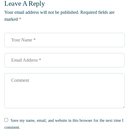
Leave A Reply
Supports
Protect The
Sustainability
Bees
Your email address will not be published.
Required fields are
marked
*
Save my name, email, and website in this browser for the next time I
comment.