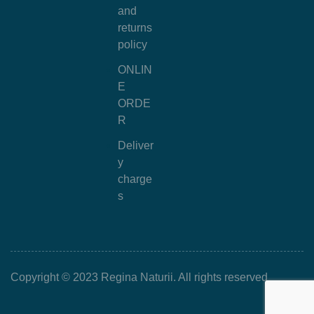
and
returns
policy
ONLIN
E
ORDE
R
Deliver
y
charge
s
Copyright © 2023 Regina Naturii. All rights reserved