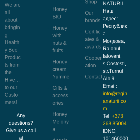
Shop
NATURII
We are
Honey
Наш
all
Our
BIO
адрес:
about
brands
Республик
bringin
Honey
Certific
а
g
with
ates &
Молдова,
Health
nuts &
awards
Raionul
y Bee
fruits
Ialoveni,
Produc
Cooper
Honey
s.Costești,
ts from
ation
cream
str.Turnul
the
Yumme
Contact
Alb 9
Hive…
Email:
to our
Gifts &
info@regin
Custo
access
anaturii.co
mers!
ories
m
Honey
Any
Tel:
+373
Melony
questions?
268 85004
a
Give us a call
IDNO:
at
101460000