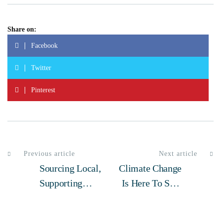
Share on:
Facebook
Twitter
Pinterest
Previous article
Next article
Sourcing Local,
Climate Change
Supporting
Is Here To Stay
Local: How
– What We Can
Elias Honey
Do Now To