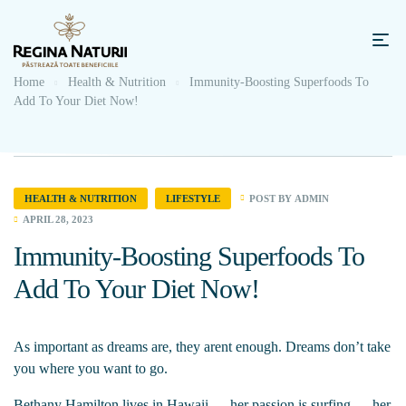
Home
Health & Nutrition
Immunity-Boosting Superfoods To
Add To Your Diet Now!
POST BY
ADMIN
HEALTH & NUTRITION
LIFESTYLE
APRIL 28, 2023
Immunity-Boosting Superfoods To
Add To Your Diet Now!
As important as dreams are, they arent enough. Dreams don’t take
you where you want to go.
Bethany Hamilton lives in Hawaii — her passion is surfing — her