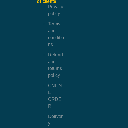
For clients
Privacy
policy
Terms
and
conditio
ns
Refund
and
returns
policy
ONLIN
E
ORDE
R
Deliver
y