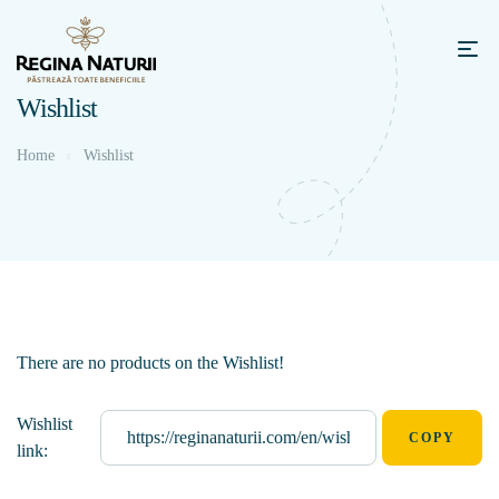
Wishlist
Home
Wishlist
There are no products on the Wishlist!
Wishlist
link: