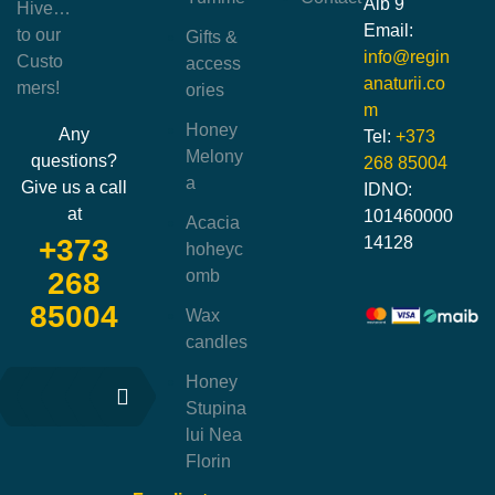
Alb 9
Hive…
Email:
to our
Gifts &
info@regin
Custo
access
anaturii.co
mers!
ories
m
Honey
Any
Tel:
+373
Melony
questions?
268 85004
a
Give us a call
IDNO:
at
101460000
Acacia
14128
+373
hoheyc
omb
268
85004
Wax
candles
Honey
Stupina
lui Nea
Florin