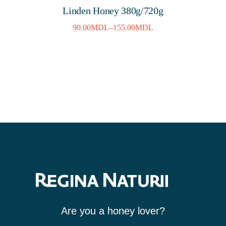
Linden Honey 380g/720g
90.00
MDL
–
155.00
MDL
Are you a honey lover?