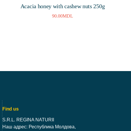
Acacia honey with cashew nuts 250g
90.00
MDL
Find us
S.R.L. REGINA NATURII
Наш адрес: Республика Молдова,