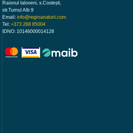
Raionul Ialoveni, s.Costești,
str.Turnul Alb 9
Email:
info@reginanaturii.com
Tel:
+373 268 85004
IDNO: 10146000014128