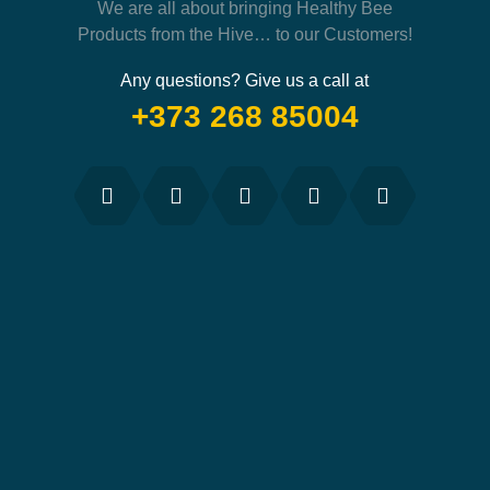
We are all about bringing Healthy Bee
Products from the Hive… to our Customers!
Any questions? Give us a call at
+373 268 85004