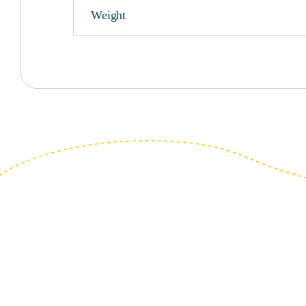
Weight