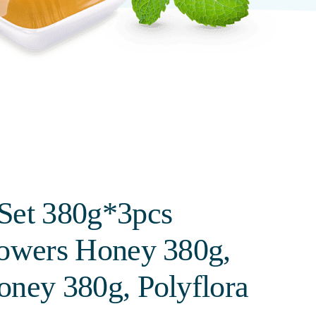
Set 380g*3pcs
lowers Honey 380g,
oney 380g, Polyflora