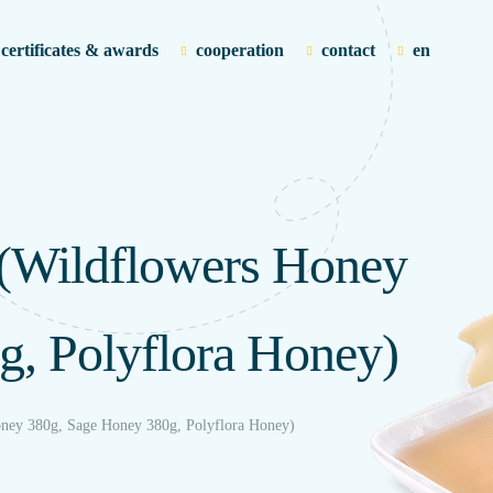
certificates & awards
cooperation
contact
en
(Wildflowers Honey
g, Polyflora Honey)
ney 380g, Sage Honey 380g, Polyflora Honey)