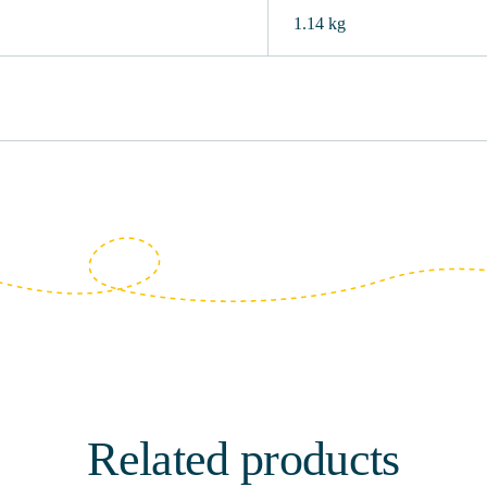
1.14 kg
Related products