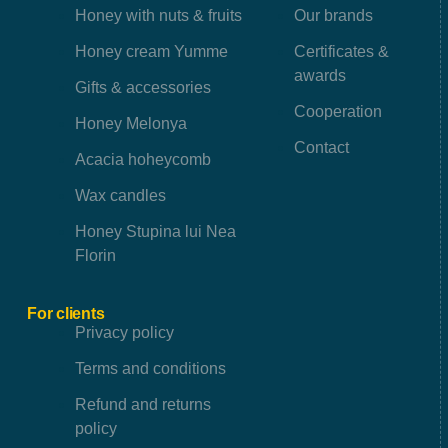
Honey with nuts & fruits
Our brands
Honey cream Yumme
Certificates &
awards
Gifts & accessories
Cooperation
Honey Melonya
Contact
Acacia hoheycomb
Wax candles
Honey Stupina lui Nea
Florin
For clients
Privacy policy
Terms and conditions
Refund and returns
policy