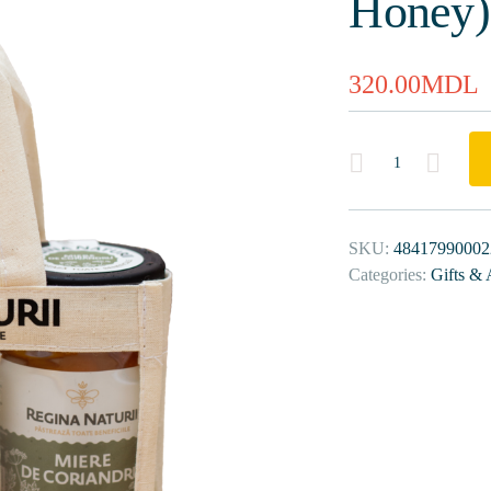
Honey)
320.00
MDL
Quantity
SKU:
48417990002
Categories:
Gifts & 