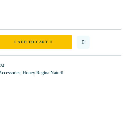
ADD TO CART
24
Accessories
,
Honey Regina Naturii