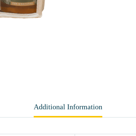
Additional Information