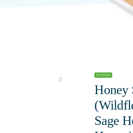
IN STOCK
Honey 
(Wildf
Sage H