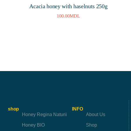
Acacia honey with haselnuts 250g
100.00
MDL
shop
INFO
Honey Regina Naturii
About Us
Honey BIO
Shop