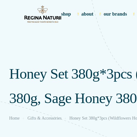
shop
about
our brands
Honey Set 380g*3pcs 
380g, Sage Honey 380
Home
Gifts & Accessories
Honey Set 380g*3pcs (Wildflowers Ho