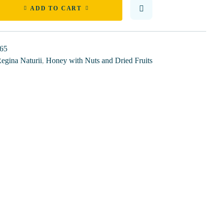
ADD TO CART
65
egina Naturii
,
Honey with Nuts and Dried Fruits