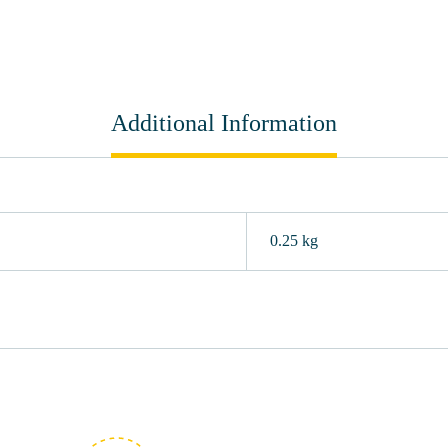
Additional Information
0.25 kg