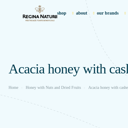
shop
about
our brands
Acacia honey with ca
Home
Honey with Nuts and Dried Fruits
Acacia honey with cash