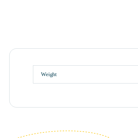
Weight