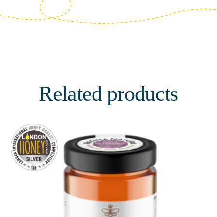
Related products