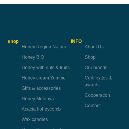
shop
INFO
Honey Regina Naturii
About Us
Honey BIO
Shop
Honey with nuts & fruits
Our brands
Honey cream Yumme
Certificates &
awards
Gifts & accessories
Cooperation
Honey Melonya
Contact
Acacia hoheycomb
Wax candles