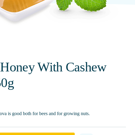
 Honey With Cashew
50g
va is good both for bees and for growing nuts.