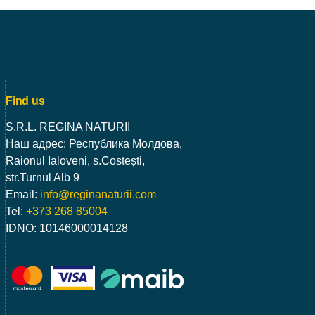
Find us
S.R.L. REGINA NATURII
Наш адрес: Республика Молдова,
Raionul Ialoveni, s.Costești,
str.Turnul Alb 9
Email:
info@reginanaturii.com
Tel:
+373 268 85004
IDNO: 10146000014128