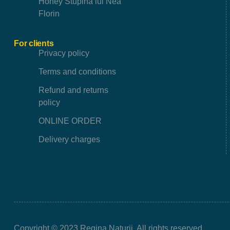
Honey Stupina lui Nea
Florin
For clients
Privacy policy
Terms and conditions
Refund and returns
policy
ONLINE ORDER
Delivery charges
Copyright © 2023 Regina Naturii. All rights reserved