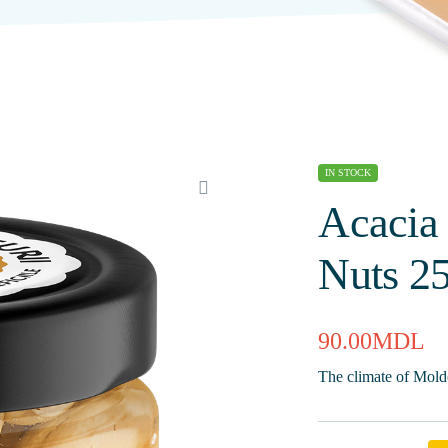
IN STOCK
Acacia
Nuts 2
90.00
MDL
The climate of Moldo