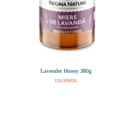
Lavender Honey 380g
110.00
MDL