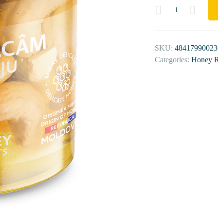
Quantity
SKU:
48417990023
Categories:
Honey R