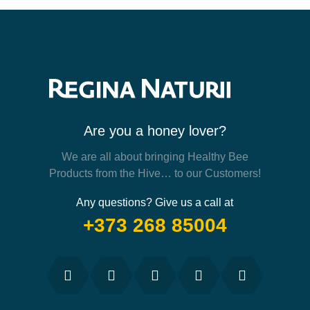
Are you a honey lover?
We are all about bringing Healthy Bee
Products from the Hive… to our Customers!
Any questions? Give us a call at
+373 268 85004