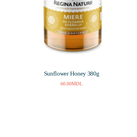
Sunflower Honey 380g
60.00
MDL