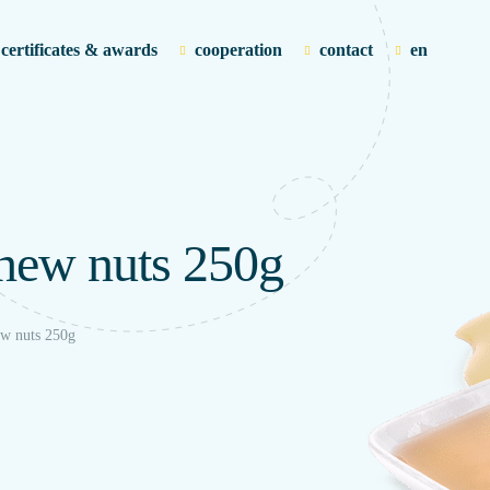
certificates & awards
cooperation
contact
en
shew nuts 250g
ew nuts 250g