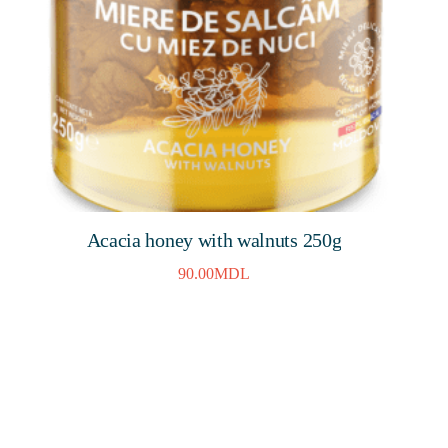
Acacia honey with walnuts 250g
90.00
MDL