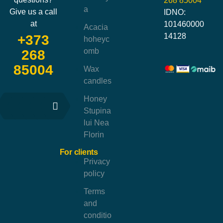
268 85004
a
Give us a call
IDNO:
at
101460000
Acacia
14128
+373
hoheyc
omb
268
85004
Wax
candles
Honey
Stupina
lui Nea
Florin
For clients
Privacy
policy
Terms
and
conditio