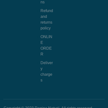
ns
Refund
and
returns
policy
ONLIN
E
ORDE
R
Deliver
y
charge
s