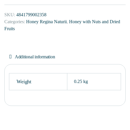
SKU:
4841799002358
Categories:
Honey Regina Naturii
,
Honey with Nuts and Dried
Fruits
Additional information
Weight
0.25 kg