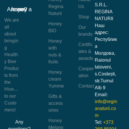
S.R.L.
Regina
Us
Are you a honey lover?
REGINA
Naturii
Shop
NATURII
We are
Honey
Наш
all
Our
BIO
адрес:
about
brands
Республик
bringin
Honey
Certific
а
g
with
ates &
Молдова,
Health
nuts &
awards
Raionul
y Bee
fruits
Ialoveni,
Produc
Cooper
Honey
s.Costești,
ts from
ation
cream
str.Turnul
the
Yumme
Contact
Alb 9
Hive…
Email:
to our
Gifts &
info@regin
Custo
access
anaturii.co
mers!
ories
m
Honey
Any
Tel:
+373
Melony
questions?