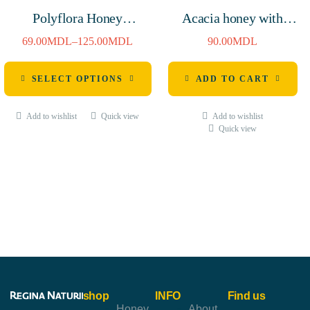
Polyflora Honey
Acacia honey with
380g/720g
cashew nuts 250g
69.00
MDL
–
125.00
MDL
90.00
MDL
SELECT OPTIONS
ADD TO CART
Add to wishlist
Quick view
Add to wishlist
Quick view
shop
INFO
Find us
Honey
About