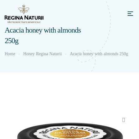
Acacia honey with almonds
250g
Home
Honey Regina Naturii
Acacia honey with almonds 250g