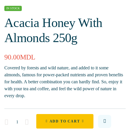
IN STOCK
Acacia Honey With
Almonds 250g
90.00
MDL
Covered by forests and wild nature, and added to it some
almonds, famous for power-packed nutrients and proven benefits
for health. A better combination you can hardly find. So, enjoy it
with your tea and coffee, and feel the wild power of nature in
every drop.
Quantity
ADD TO CART