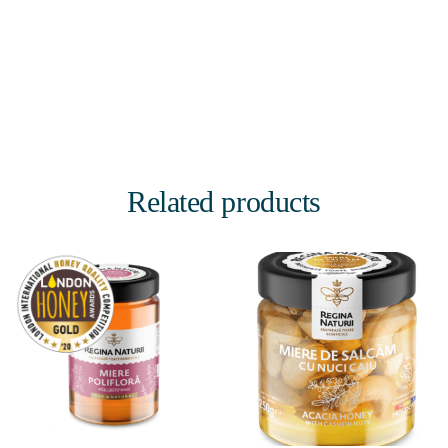
Related products