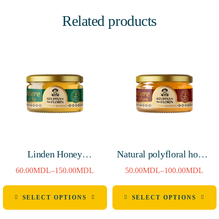
Related products
Linden Honey
Natural polyfloral honey
250g/900g
250g/900g
60.00
MDL
–
150.00
MDL
50.00
MDL
–
100.00
MDL
SELECT OPTIONS
SELECT OPTIONS