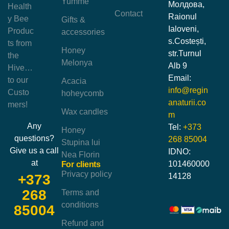
Yumme
Молдова,
Health
Contact
Raionul
y Bee
Gifts &
Ialoveni,
Produc
accessories
s.Costești,
ts from
Honey
str.Turnul
the
Melonya
Alb 9
Hive…
Email:
to our
Acacia
info@regin
Custo
hoheycomb
anaturii.co
mers!
Wax candles
m
Any
Tel:
+373
Honey
questions?
268 85004
Stupina lui
Give us a call
IDNO:
Nea Florin
at
101460000
For clients
Privacy policy
14128
+373
268
Terms and
conditions
85004
Refund and