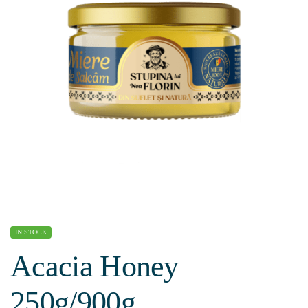
IN STOCK
Acacia Honey
250g/900g