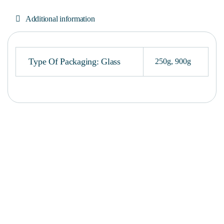
Additional information
Type Of Packaging: Glass
250g
,
900g