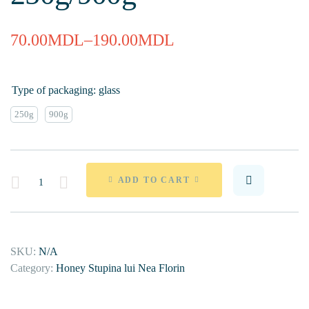
70.00
MDL
–
190.00
MDL
Type of packaging: glass
250g
900g
Quantity
ADD TO CART
SKU:
N/A
Category:
Honey Stupina lui Nea Florin