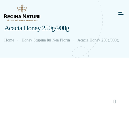
Acacia Honey 250g/900g
Home
Honey Stupina lui Nea Florin
Acacia Honey 250g/900g