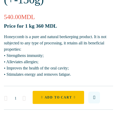
540.00
MDL
Price for 1 kg 360 MDL
Honeycomb is a pure and natural beekeeping product. It is not
subjected to any type of processing, it retains all its beneficial
properties:
• Strengthens immunity;
• Alleviates allergies;
• Improves the health of the oral cavity;
• Stimulates energy and removes fatigue.
Quantity
ADD TO CART