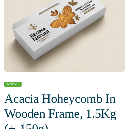
IN STOCK
Acacia Hoheycomb In
Wooden Frame, 1.5Kg
(+-150g)