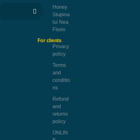
Honey
Stupina
lui Nea
Florin
For clients
Privacy
policy
Terms
and
conditio
ns
Refund
and
returns
policy
ONLIN