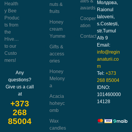
ates &
Молдова,
Health
nuts &
awards
Raionul
y Bee
fruits
Ialoveni,
Produc
Cooper
Honey
s.Costești,
ts from
ation
cream
str.Turnul
the
Yumme
Contact
Alb 9
Hive…
Email:
to our
Gifts &
info@regin
Custo
access
anaturii.co
mers!
ories
m
Honey
Any
Tel:
+373
Melony
questions?
268 85004
a
Give us a call
IDNO:
at
101460000
Acacia
14128
+373
hoheyc
omb
268
85004
Wax
candles