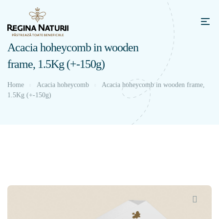
Acacia hoheycomb in wooden
frame, 1.5Kg (+-150g)
Home
Acacia hoheycomb
Acacia hoheycomb in wooden frame,
1.5Kg (+-150g)