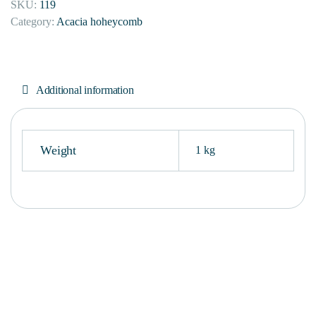
SKU:
119
Category:
Acacia hoheycomb
Additional information
Weight
1 kg